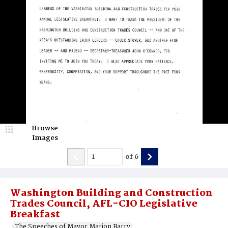
Browse
Images
of
6
Washington Building and Construction
Trades Council, AFL-CIO Legislative
Breakfast
The Speeches of Mayor Marion Barry