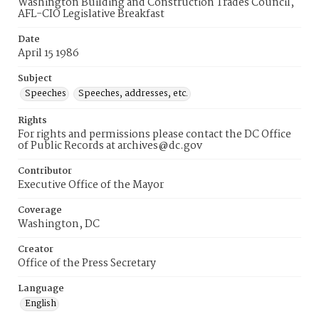
Washington Building and Construction Trades Council,
AFL-CIO Legislative Breakfast
Date
April 15 1986
Subject
Speeches
Speeches, addresses, etc.
Rights
For rights and permissions please contact the DC Office
of Public Records at archives@dc.gov
Contributor
Executive Office of the Mayor
Coverage
Washington, DC
Creator
Office of the Press Secretary
Language
English