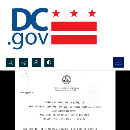
Search...
Advanced search