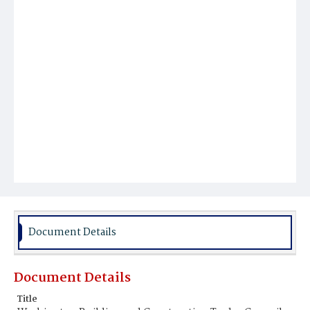
Document Details
Document Details
Title