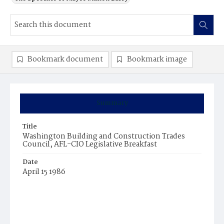
Bookmark document
Bookmark image
Summary
Title
Washington Building and Construction Trades
Council, AFL-CIO Legislative Breakfast
Date
April 15 1986