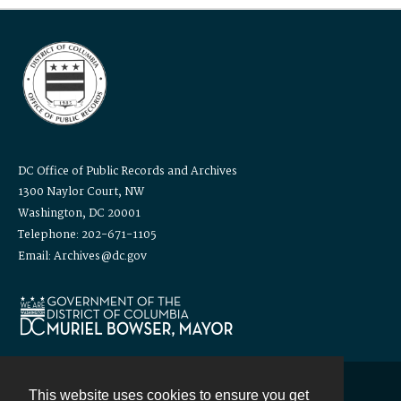
DC Office of Public Records and Archives
1300 Naylor Court, NW
Washington, DC 20001
Telephone: 202-671-1105
Email: Archives@dc.gov
This website uses cookies to ensure you get