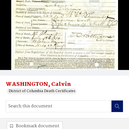
WASHINGTON, Calvin
District of Columbia Death Certificates
Bookmark document