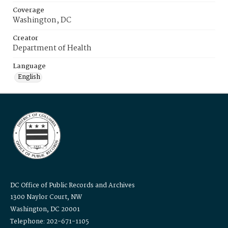
Coverage
Washington, DC
Creator
Department of Health
Language
English
DC Office of Public Records and Archives
1300 Naylor Court, NW
Washington, DC 20001
Telephone: 202-671-1105