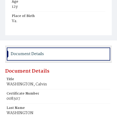
Age
12y
Place of Birth
Va.
Burial Place
Mount Pleasant Plains Cemetery
Document Details
Document Details
Title
WASHINGTON, Calvin
Certificate Number
008307
Last Name
WASHINGTON