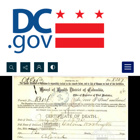
Search...
Advanced search