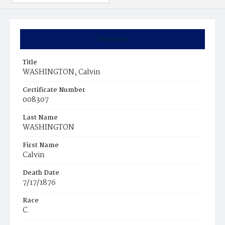
Summary
Title
WASHINGTON, Calvin
Certificate Number
008307
Last Name
WASHINGTON
First Name
Calvin
Death Date
7/17/1876
Race
C