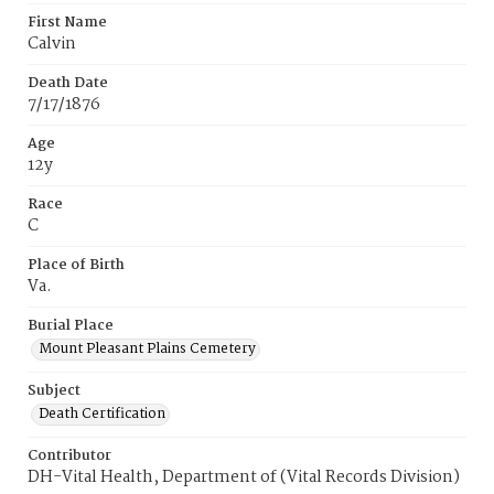
First Name
Calvin
Death Date
7/17/1876
Age
12y
Race
C
Place of Birth
Va.
Burial Place
Mount Pleasant Plains Cemetery
Subject
Death Certification
Contributor
DH-Vital Health, Department of (Vital Records Division)