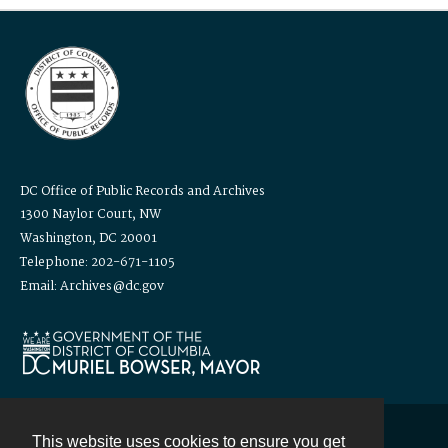
DC Office of Public Records and Archives
1300 Naylor Court, NW
Washington, DC 20001
Telephone: 202-671-1105
Email: Archives@dc.gov
This website uses cookies to ensure you get