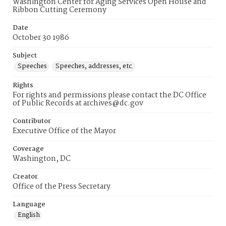
Washington Center for Aging Services Open House and
Ribbon Cutting Ceremony
Date
October 30 1986
Subject
Speeches
Speeches, addresses, etc.
Rights
For rights and permissions please contact the DC Office
of Public Records at archives@dc.gov
Contributor
Executive Office of the Mayor
Coverage
Washington, DC
Creator
Office of the Press Secretary
Language
English