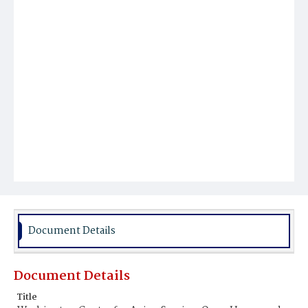
Document Details
Document Details
Title