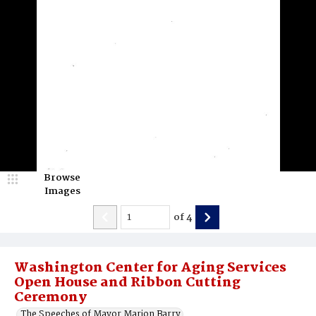
Browse
Images
of
4
Washington Center for Aging Services
Open House and Ribbon Cutting
Ceremony
The Speeches of Mayor Marion Barry