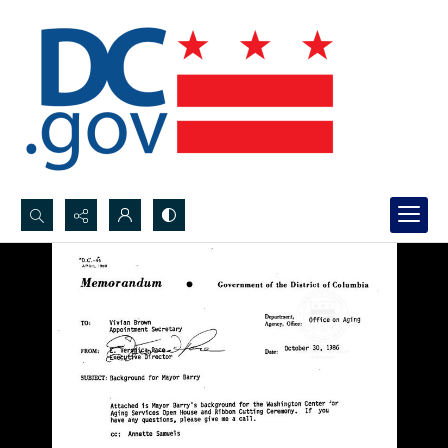
Search...
Advanced search