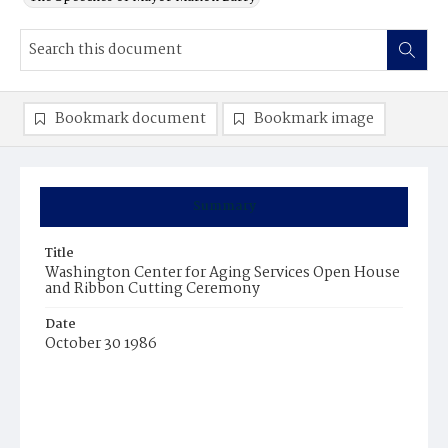
Bookmark document
Bookmark image
Summary
Title
Washington Center for Aging Services Open House
and Ribbon Cutting Ceremony
Date
October 30 1986