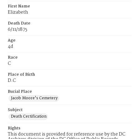
First Name
Elizabeth
Death Date
6/11/1875
Age
4d
Race
C
Place of Birth
D.C
Burial Place
Jacob Moore's Cemetery
Subject
Death Certification
Rights
This document is provided for reference use by the DC