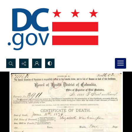
Search...
Advanced search