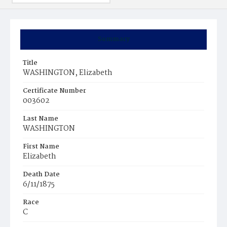
Summary
Title
WASHINGTON, Elizabeth
Certificate Number
003602
Last Name
WASHINGTON
First Name
Elizabeth
Death Date
6/11/1875
Race
C