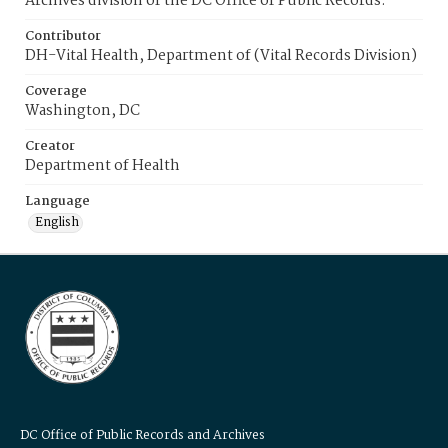
Archives division of the DC Office of Public Records.
Contributor
DH-Vital Health, Department of (Vital Records Division)
Coverage
Washington, DC
Creator
Department of Health
Language
English
DC Office of Public Records and Archives