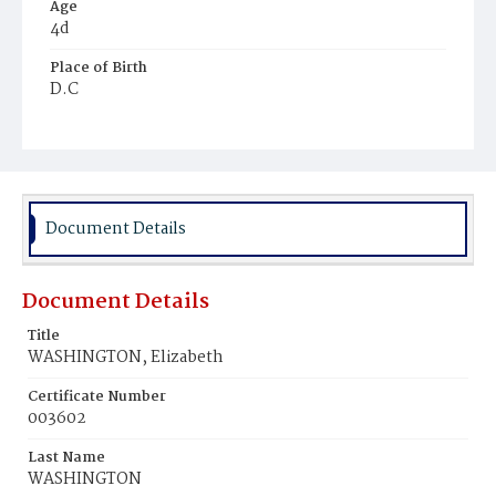
Age
4d
Place of Birth
D.C
Burial Place
Jacob Moore's Cemetery
Document Details
Document Details
Title
WASHINGTON, Elizabeth
Certificate Number
003602
Last Name
WASHINGTON