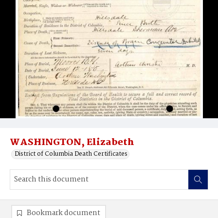
WASHINGTON, Elizabeth
District of Columbia Death Certificates
Bookmark document