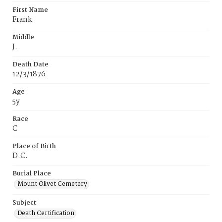
First Name
Frank
Middle
J.
Death Date
12/3/1876
Age
5y
Race
C
Place of Birth
D.C.
Burial Place
Mount Olivet Cemetery
Subject
Death Certification