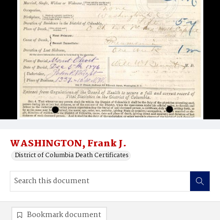
WASHINGTON, Frank J.
District of Columbia Death Certificates
Bookmark document