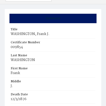
Summary
Title
WASHINGTON, Frank J.
Certificate Number
009854
Last Name
WASHINGTON
First Name
Frank
Middle
J.
Death Date
12/3/1876