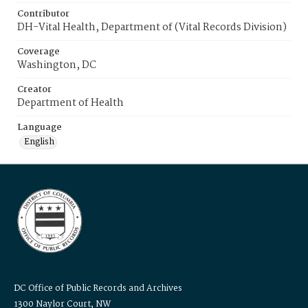
Contributor
DH-Vital Health, Department of (Vital Records Division)
Coverage
Washington, DC
Creator
Department of Health
Language
English
DC Office of Public Records and Archives
1300 Naylor Court, NW