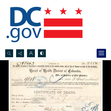
Search...
Advanced search