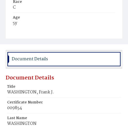
Race
C
Age
5y
Place of Birth
D.C.
Burial Place
Mount Olivet Cemetery
Document Details
Document Details
Title
WASHINGTON, Frank J.
Certificate Number
009854
Last Name
WASHINGTON