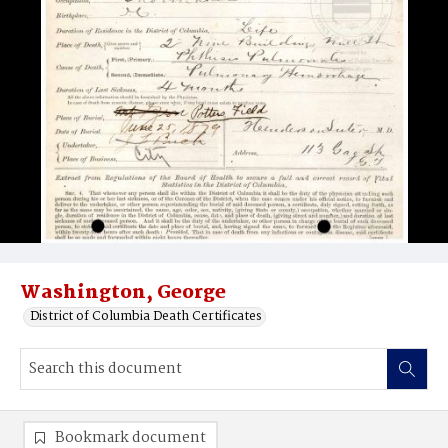
Washington, George
District of Columbia Death Certificates
Bookmark document