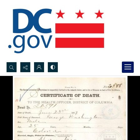
Search...
Advanced search