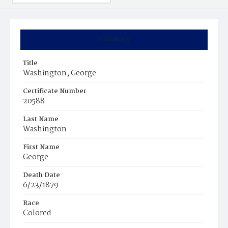
Summary
Title
Washington, George
Certificate Number
20588
Last Name
Washington
First Name
George
Death Date
6/23/1879
Race
Colored