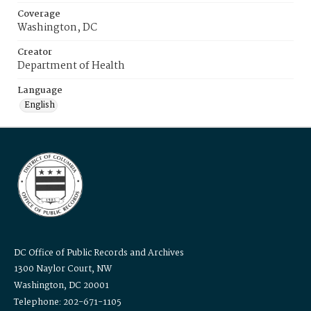
Coverage
Washington, DC
Creator
Department of Health
Language
English
DC Office of Public Records and Archives
1300 Naylor Court, NW
Washington, DC 20001
Telephone: 202-671-1105