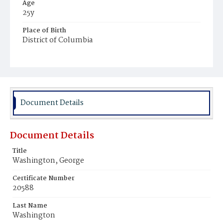
Age
25y
Place of Birth
District of Columbia
Burial Place
Potter's Field
Document Details
Document Details
Title
Washington, George
Certificate Number
20588
Last Name
Washington