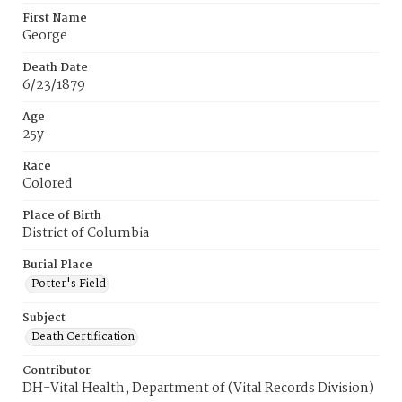
First Name
George
Death Date
6/23/1879
Age
25y
Race
Colored
Place of Birth
District of Columbia
Burial Place
Potter's Field
Subject
Death Certification
Contributor
DH-Vital Health, Department of (Vital Records Division)