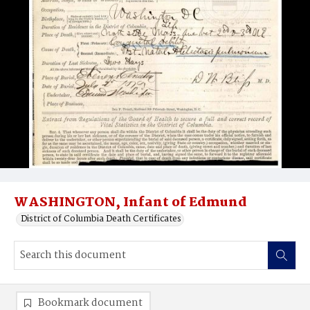
WASHINGTON, Infant of Edmund
District of Columbia Death Certificates
Bookmark document