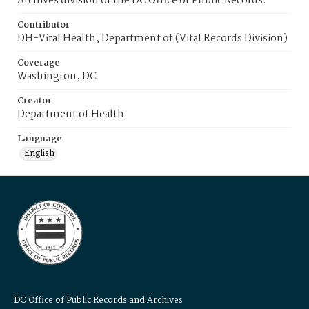
Archives division of the DC Office of Public Records.
Contributor
DH-Vital Health, Department of (Vital Records Division)
Coverage
Washington, DC
Creator
Department of Health
Language
English
DC Office of Public Records and Archives