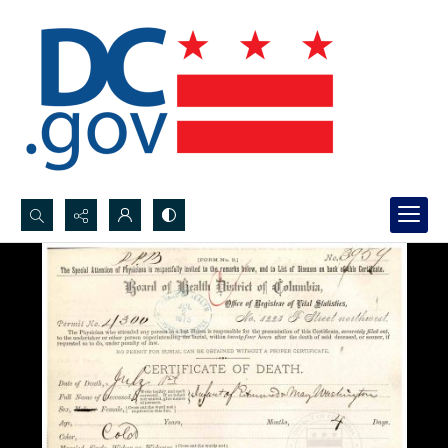
Search...
Advanced search