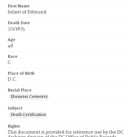
First Name
Infant of Edmund
Death Date
7/1/1875
Age
4d
Race
C
Place of Birth
D.C.
Burial Place
Ebenezer Cemetery
Subject
Death Certification
Rights
This document is provided for reference use by the DC