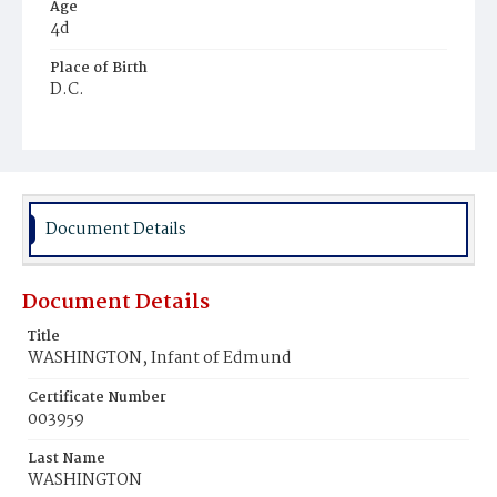
Age
4d
Place of Birth
D.C.
Burial Place
Ebenezer Cemetery
Document Details
Document Details
Title
WASHINGTON, Infant of Edmund
Certificate Number
003959
Last Name
WASHINGTON