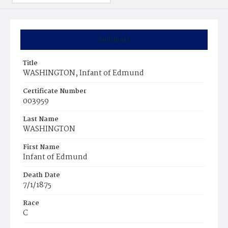
Summary
Title
WASHINGTON, Infant of Edmund
Certificate Number
003959
Last Name
WASHINGTON
First Name
Infant of Edmund
Death Date
7/1/1875
Race
C