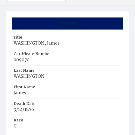
Summary
Title
WASHINGTON, James
Certificate Number
009070
Last Name
WASHINGTON
First Name
James
Death Date
9/14/1876
Race
C