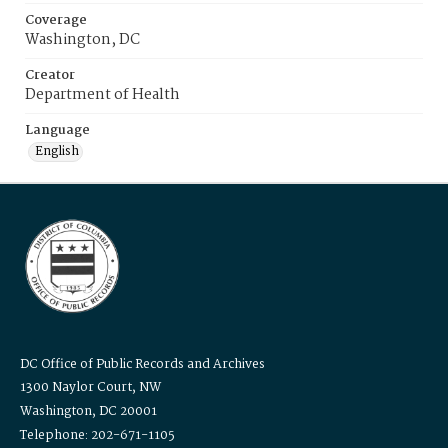
Coverage
Washington, DC
Creator
Department of Health
Language
English
DC Office of Public Records and Archives
1300 Naylor Court, NW
Washington, DC 20001
Telephone: 202-671-1105