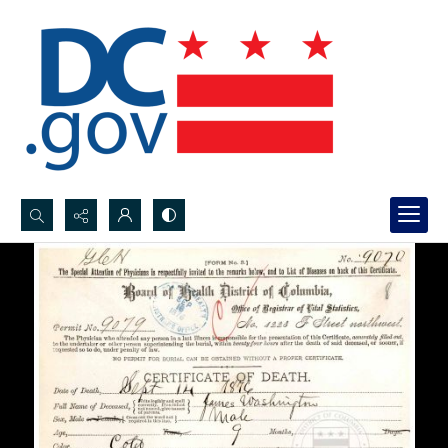
Search...
Advanced search