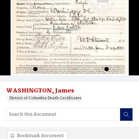
WASHINGTON, James
District of Columbia Death Certificates
Bookmark document