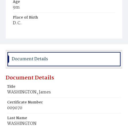
Age
9m
Place of Birth
D.C.
Burial Place
Potter's Field
Document Details
Document Details
Title
WASHINGTON, James
Certificate Number
009070
Last Name
WASHINGTON