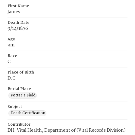
First Name
James
Death Date
9/14/1876
Age
9m
Race
C
Place of Birth
D.C.
Burial Place
Potter's Field
Subject
Death Certification
Contributor
DH-Vital Health, Department of (Vital Records Division)