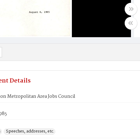
nt Details
on Metropolitan Area Jobs Council
985
s
Speeches, addresses, etc.