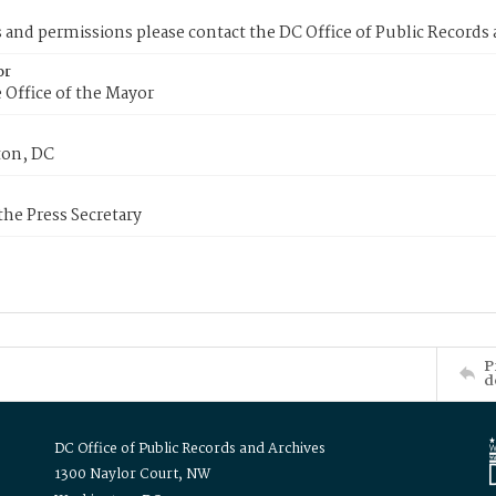
s and permissions please contact the DC Office of Public Records
or
 Office of the Mayor
on, DC
 the Press Secretary
P
d
DC Office of Public Records and Archives
1300 Naylor Court, NW