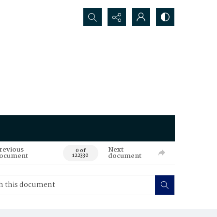
Search...
revious
Next
0 of
ocument
document
122330