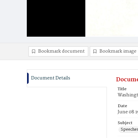
Bookmark document
Bookmark image
Document Details
Docume
Title
Washingt
Date
June 08 1
Subject
Speeche