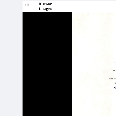
Browse
Images