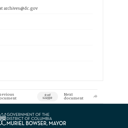
 at archives@dc.gov
revious
Next
0 of
ocument
document
122330