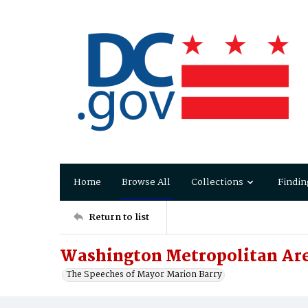
Home
Browse All
Collections
Findin
Return to list
Washington Metropolitan Are
The Speeches of Mayor Marion Barry