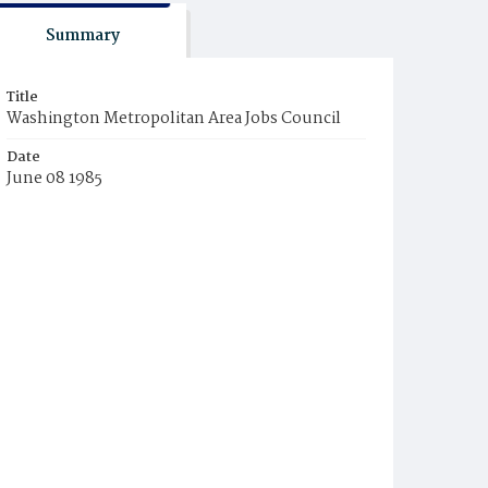
Summary
Title
Washington Metropolitan Area Jobs Council
Date
June 08 1985