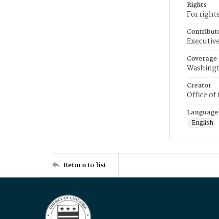
Rights
For right
Contribut
Executive
Coverage
Washingt
Creator
Office of
Language
English
Return to list