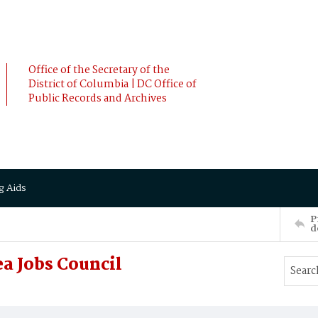
Office of the Secretary of the
District of Columbia | DC Office of
Public Records and Archives
g Aids
P
d
a Jobs Council