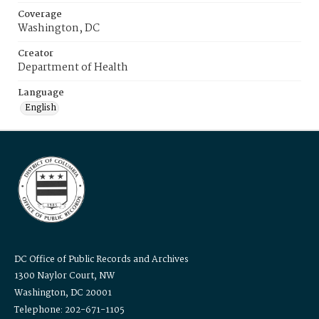
Coverage
Washington, DC
Creator
Department of Health
Language
English
DC Office of Public Records and Archives
1300 Naylor Court, NW
Washington, DC 20001
Telephone: 202-671-1105