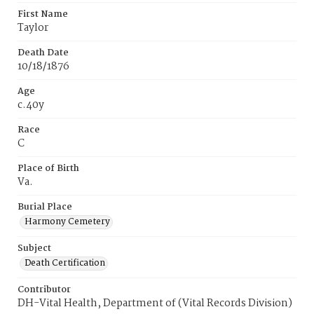
First Name
Taylor
Death Date
10/18/1876
Age
c.40y
Race
C
Place of Birth
Va.
Burial Place
Harmony Cemetery
Subject
Death Certification
Contributor
DH-Vital Health, Department of (Vital Records Division)