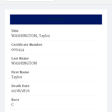
Summary
Title
WASHINGTON, Taylor
Certificate Number
009454
Last Name
WASHINGTON
First Name
Taylor
Death Date
10/18/1876
Race
C