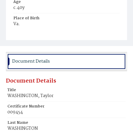
Age
c.40y
Place of Birth
Va.
Burial Place
Harmony Cemetery
Document Details
Document Details
Title
WASHINGTON, Taylor
Certificate Number
009454
Last Name
WASHINGTON