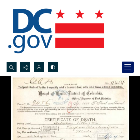
Search...
Advanced search