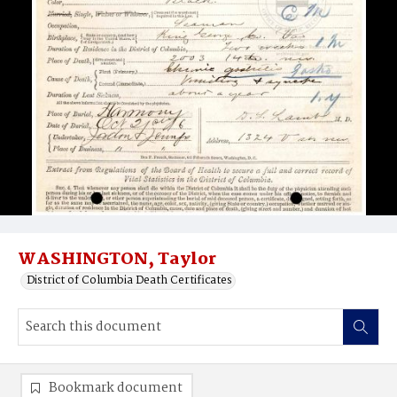
WASHINGTON, Taylor
District of Columbia Death Certificates
Bookmark document