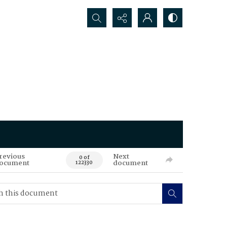
Search...
revious
Next
0 of
ocument
document
122330