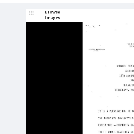
Browse
Images