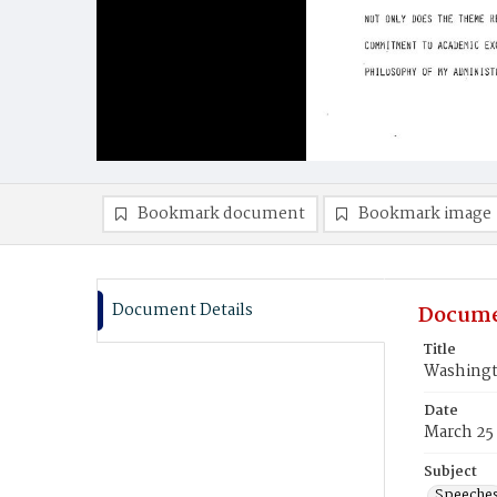
Bookmark document
Bookmark image
Document Details
Docume
Title
Washingt
Date
March 25
Subject
Speeche