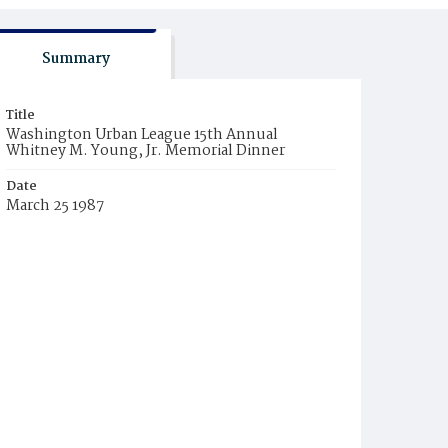
Summary
Title
Washington Urban League 15th Annual
Whitney M. Young, Jr. Memorial Dinner
Date
March 25 1987