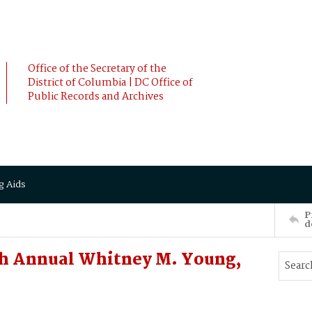
Office of the Secretary of the
District of Columbia | DC Office of
Public Records and Archives
g Aids
P
d
h Annual Whitney M. Young,