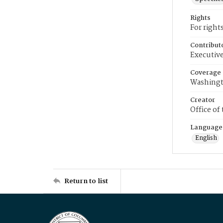
Rights
For right
Contribut
Executive
Coverage
Washingt
Creator
Office of
Language
English
Return to list