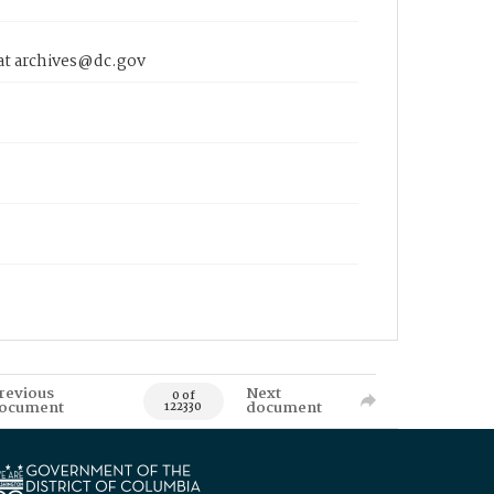
 at archives@dc.gov
revious
Next
0 of
ocument
document
122330