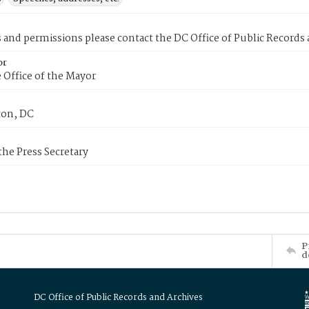
s and permissions please contact the DC Office of Public Records
or
 Office of the Mayor
on, DC
 the Press Secretary
P
d
DC Office of Public Records and Archives