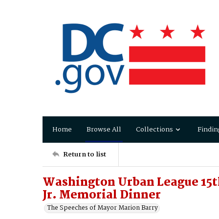
Home
Browse All
Collections
Findin
Return to list
Washington Urban League 15t
Jr. Memorial Dinner
The Speeches of Mayor Marion Barry