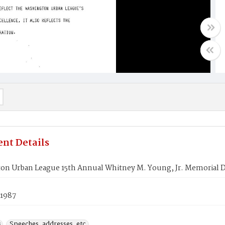
nt Details
on Urban League 15th Annual Whitney M. Young, Jr. Memorial 
 1987
s
Speeches, addresses, etc.