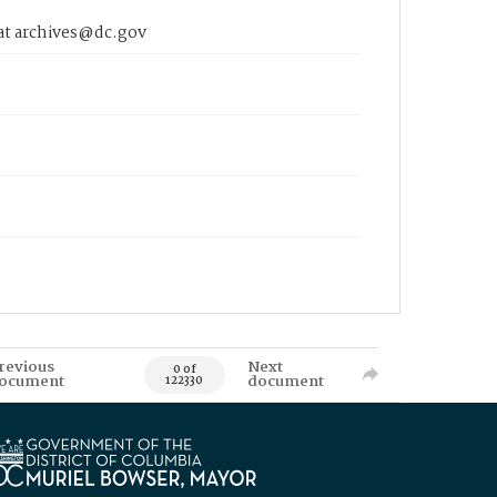
 at archives@dc.gov
revious
Next
0 of
ocument
document
122330