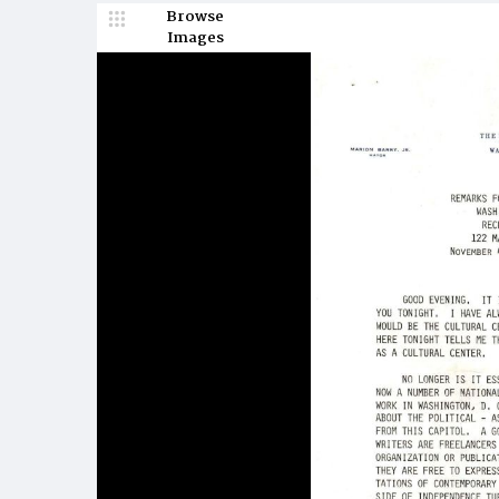
Browse
Images