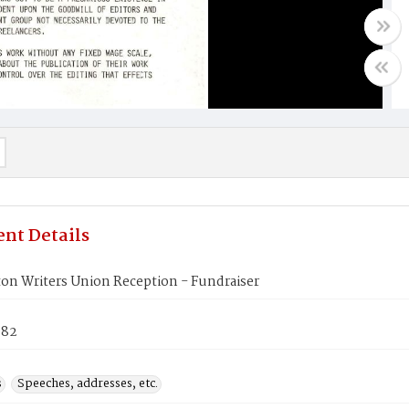
nt Details
on Writers Union Reception - Fundraiser
982
s
Speeches, addresses, etc.