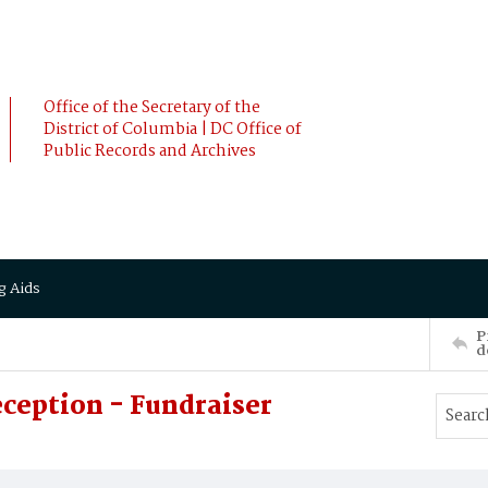
Office of the Secretary of the
District of Columbia | DC Office of
Public Records and Archives
g Aids
P
d
ception - Fundraiser