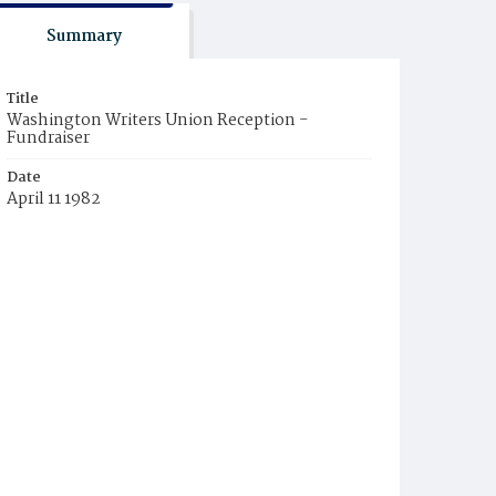
Summary
Title
Washington Writers Union Reception -
Fundraiser
Date
April 11 1982