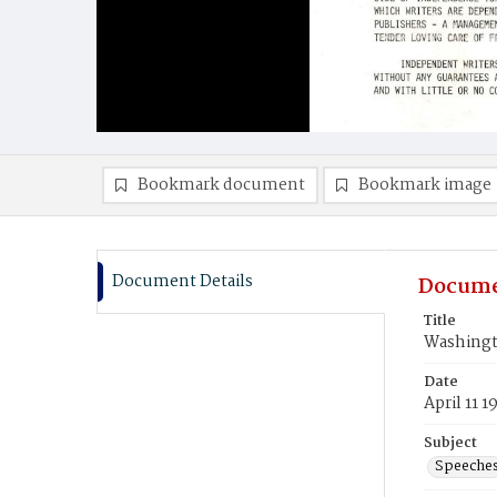
Bookmark document
Bookmark image
Document Details
Docume
Title
Washingt
Date
April 11 1
Subject
Speeche