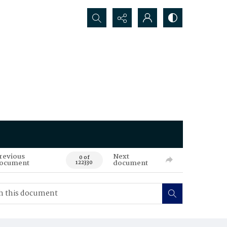
Search...
revious
Next
0 of
ocument
document
122330