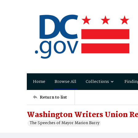
Home
Browse All
Collections
Findin
Return to list
Washington Writers Union Re
The Speeches of Mayor Marion Barry