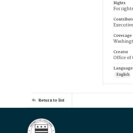
Rights
For right
Contribut
Executive
Coverage
Washingt
Creator
Office of
Language
English
Return to list