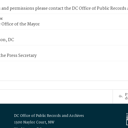
s and permissions please contact the DC Office of Public Records
or
 Office of the Mayor
on, DC
 the Press Secretary
P
d
DC Office of Public Records and Archives
1300 Naylor Court, NW