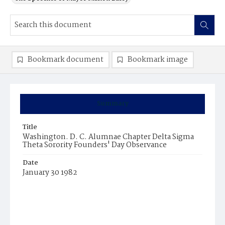
Bookmark document
Bookmark image
Summary
Title
Washington. D. C. Alumnae Chapter Delta Sigma
Theta Sorority Founders' Day Observance
Date
January 30 1982