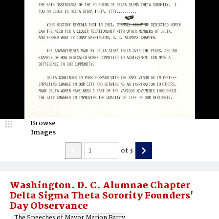
Browse
Images
of
3
Washington. D. C. Alumnae Chapter
Delta Sigma Theta Sorority Founders'
Day Observance
The Speeches of Mayor Marion Barry