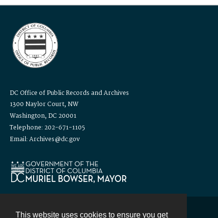
DC Office of Public Records and Archives
1300 Naylor Court, NW
Washington, DC 20001
Telephone: 202-671-1105
Email: Archives@dc.gov
This website uses cookies to ensure you get