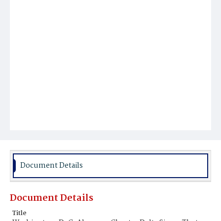
Document Details
Document Details
Title