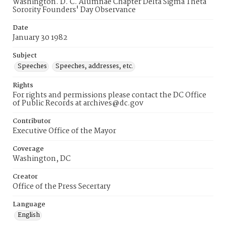
Washington. D. C. Alumnae Chapter Delta Sigma Theta
Sorority Founders' Day Observance
Date
January 30 1982
Subject
Speeches
Speeches, addresses, etc.
Rights
For rights and permissions please contact the DC Office
of Public Records at archives@dc.gov
Contributor
Executive Office of the Mayor
Coverage
Washington, DC
Creator
Office of the Press Secertary
Language
English