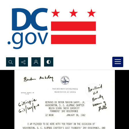
Search...
Advanced search