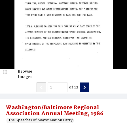
Browse
Images
of
12
Washington/Baltimore Regional
Association Annual Meeting, 1986
The Speeches of Mayor Marion Barry