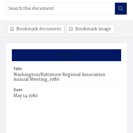
Bookmark document
Bookmark image
Summary
Title
Washington/Baltimore Regional Association
Annual Meeting, 1986
Date
May 14 1986