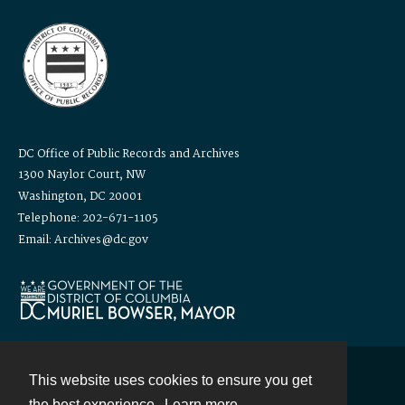
DC Office of Public Records and Archives
1300 Naylor Court, NW
Washington, DC 20001
Telephone: 202-671-1105
Email: Archives@dc.gov
This website uses cookies to ensure you get
Contact
the best experience.
Learn more