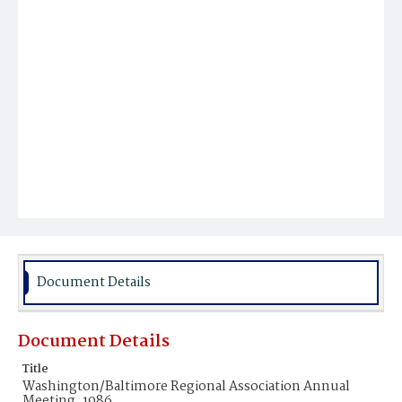
Document Details
Document Details
Title
Washington/Baltimore Regional Association Annual
Meeting, 1986