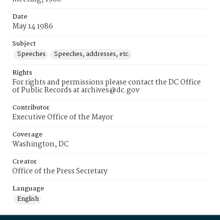
Date
May 14 1986
Subject
Speeches
Speeches, addresses, etc.
Rights
For rights and permissions please contact the DC Office
of Public Records at archives@dc.gov
Contributor
Executive Office of the Mayor
Coverage
Washington, DC
Creator
Office of the Press Secretary
Language
English