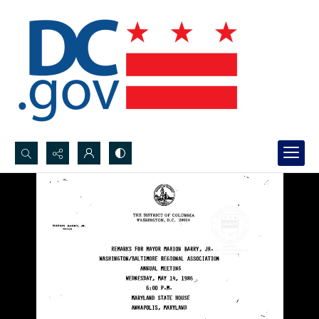
Search...
Advanced search