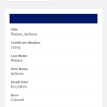
Summary
Title
Watace, Jackson
Certificate Number
21394
Last Name
Watace
First Name
Jackson
Death Date
8/17/1879
Race
Colored