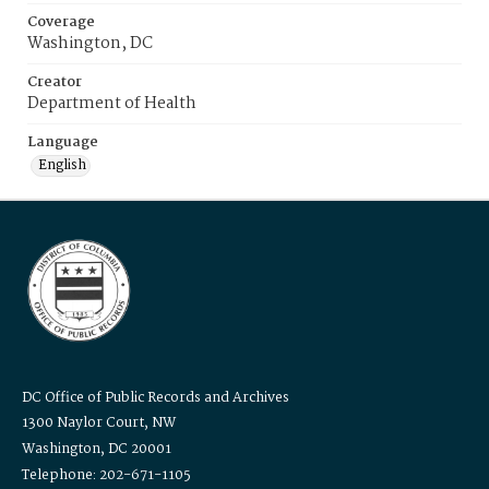
Coverage
Washington, DC
Creator
Department of Health
Language
English
DC Office of Public Records and Archives
1300 Naylor Court, NW
Washington, DC 20001
Telephone: 202-671-1105