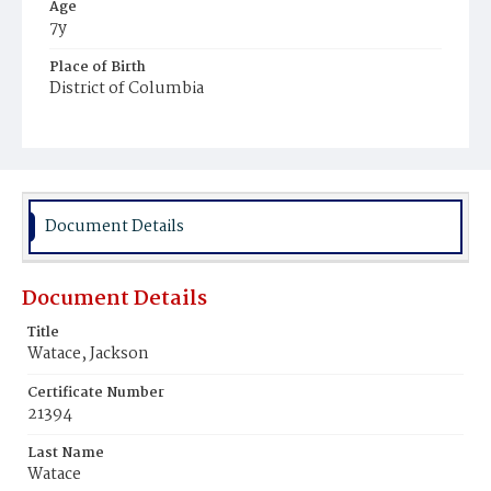
Age
7y
Place of Birth
District of Columbia
Burial Place
Payne's Cemetery
Document Details
Document Details
Title
Watace, Jackson
Certificate Number
21394
Last Name
Watace