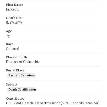
First Name
Jackson
Death Date
8/17/1879
Age
7y
Race
Colored
Place of Birth
District of Columbia
Burial Place
Payne's Cemetery
Subject
Death Certification
Contributor
DH-Vital Health, Department of (Vital Records Division)