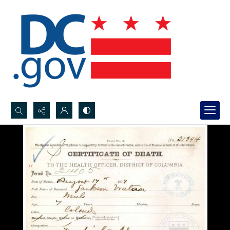
Search...
Advanced search