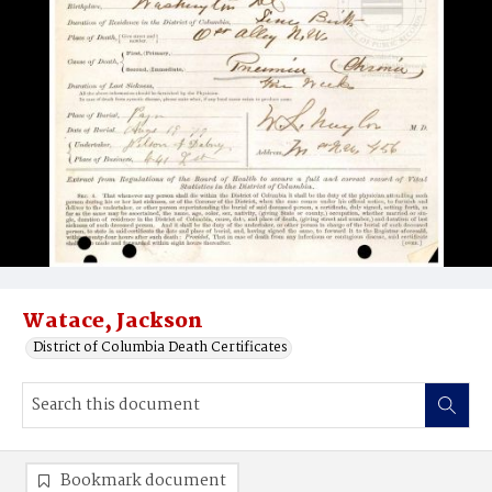
Watace, Jackson
District of Columbia Death Certificates
Bookmark document