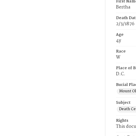
First Nam
Bertha
Death Dat
2/3/1876
Age
4y
Race
W
Place of B
D.C.
Burial Pla
Mount Ol
Subject
Death Cer
Rights
This docu