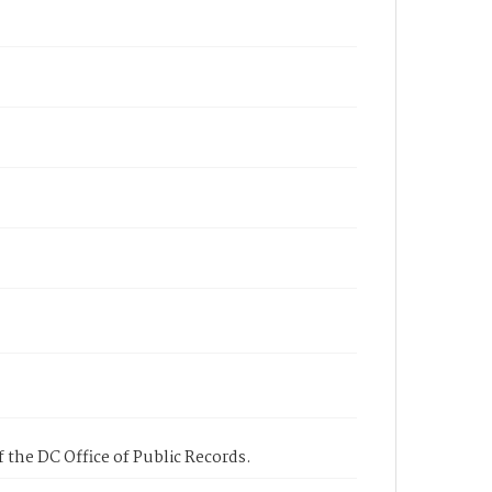
 the DC Office of Public Records.