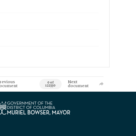
revious
Next
0 of
ocument
document
122330