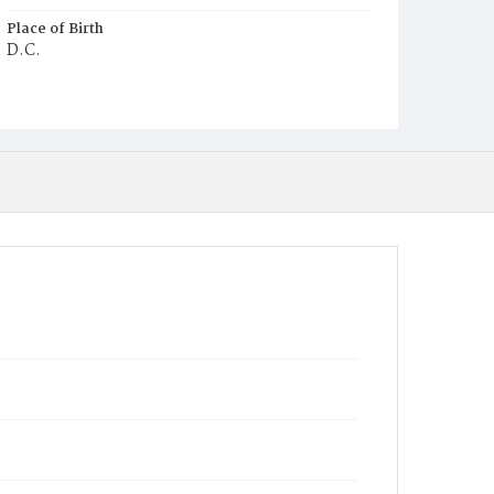
Place of Birth
D.C.
Burial Place
Mount Olivet Cemetery