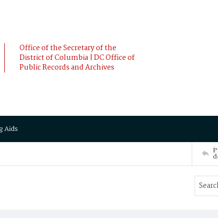
Office of the Secretary of the
District of Columbia | DC Office of
Public Records and Archives
g Aids
P
d