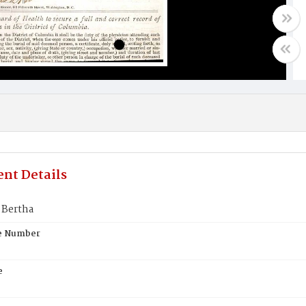
nt Details
Bertha
te Number
e