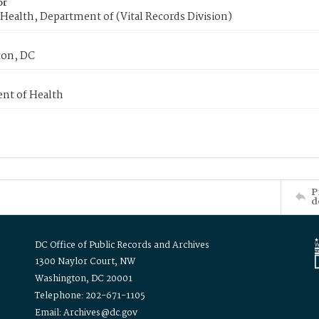
or
Health, Department of (Vital Records Division)
on, DC
nt of Health
P
d
DC Office of Public Records and Archives
1300 Naylor Court, NW
Washington, DC 20001
Telephone: 202-671-1105
Email: Archives@dc.gov