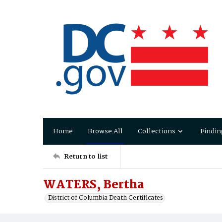
Home
Browse All
Collections
Findin
Return to list
WATERS, Bertha
District of Columbia Death Certificates