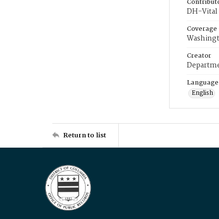
Contribut
DH-Vital 
Coverage
Washingt
Creator
Departme
Language
English
Return to list