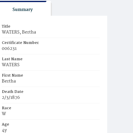
Summary
Title
WATERS, Bertha
Certificate Number
006231
Last Name
WATERS
First Name
Bertha
Death Date
2/3/1876
Race
W
Age
4y