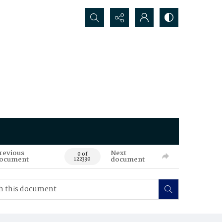
Search...
revious
Next
0 of
ocument
document
122330