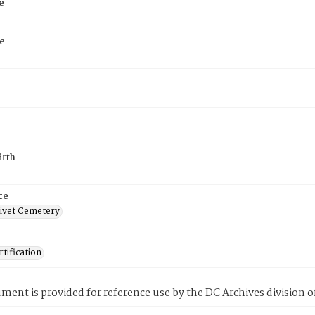
e
e
irth
ce
ivet Cemetery
tification
ment is provided for reference use by the DC Archives division of