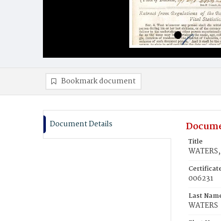
Bookmark document
Document Details
Docume
Title
WATERS, 
Certifica
006231
Last Nam
WATERS