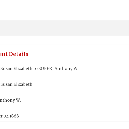
nt Details
Susan Elizabeth to SOPER, Anthony W.
Susan Elizabeth
nthony W.
 04 1868