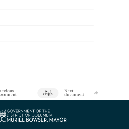
revious
Next
0 of
ocument
document
122330