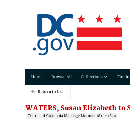
Home
Browse All
Collections
Findin
Return to list
WATERS, Susan Elizabeth to
District of Columbia Marriage Licenses 1811 - 1870