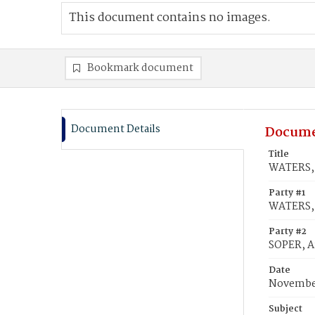
This document contains no images.
Bookmark document
Document Details
Docume
Title
WATERS, 
Party #1
WATERS, 
Party #2
SOPER, A
Date
November
Subject