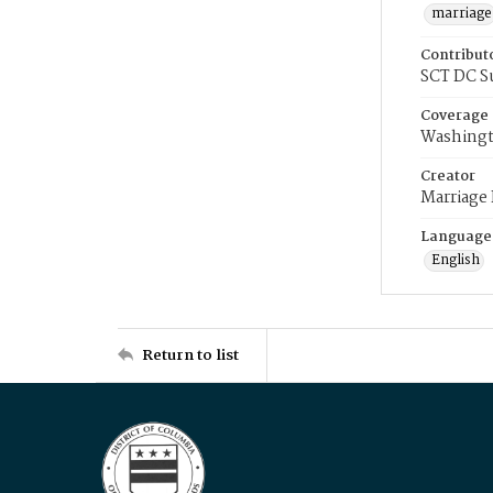
marriage
Contribut
SCT DC S
Coverage
Washingt
Creator
Marriage
Language
English
Return to list