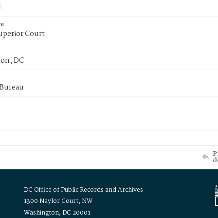
or
uperior Court
on, DC
 Bureau
P
d
DC Office of Public Records and Archives
1300 Naylor Court, NW
Washington, DC 20001