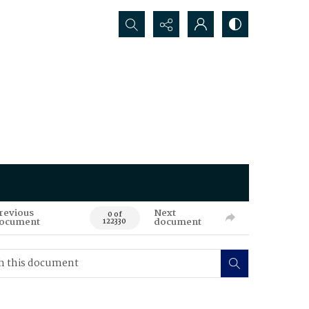
Search...
revious
Next
0 of
ocument
document
122330