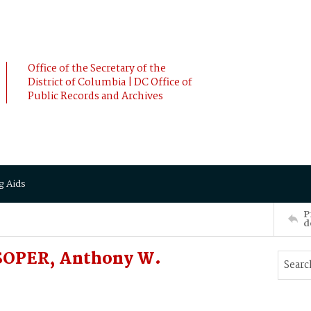
Office of the Secretary of the
District of Columbia | DC Office of
Public Records and Archives
g Aids
P
d
 SOPER, Anthony W.