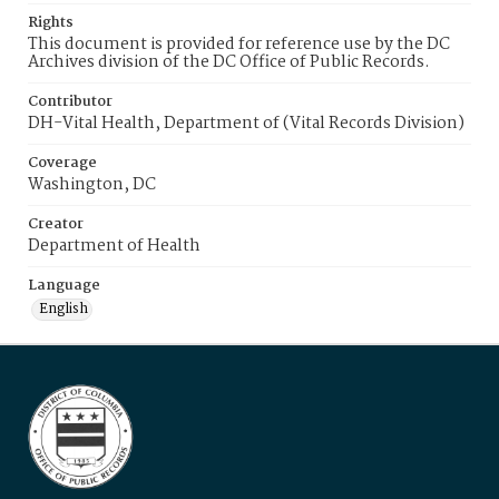
Rights
This document is provided for reference use by the DC
Archives division of the DC Office of Public Records.
Contributor
DH-Vital Health, Department of (Vital Records Division)
Coverage
Washington, DC
Creator
Department of Health
Language
English