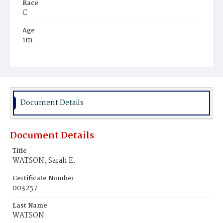
Race
C
Age
1m
Place of Birth
D.C.
Burial Place
Mount Pleasant Plains Cemetery
Document Details
Document Details
Title
WATSON, Sarah E.
Certificate Number
003257
Last Name
WATSON