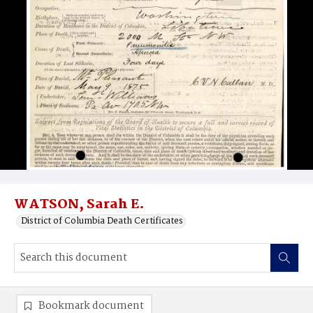
WATSON, Sarah E.
District of Columbia Death Certificates
Bookmark document