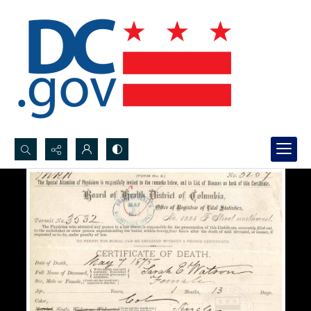
Search...
Advanced search