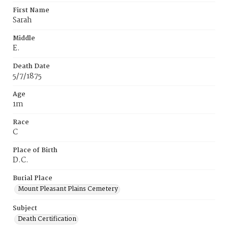
First Name
Sarah
Middle
E.
Death Date
5/7/1875
Age
1m
Race
C
Place of Birth
D.C.
Burial Place
Mount Pleasant Plains Cemetery
Subject
Death Certification