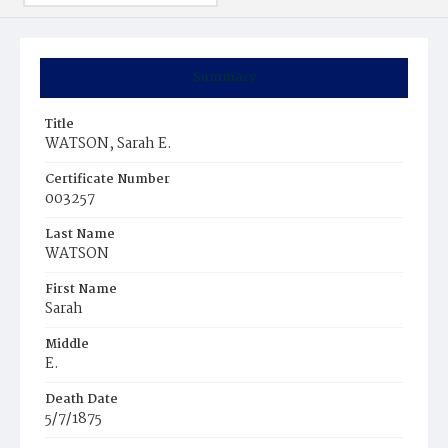
Summary
Title
WATSON, Sarah E.
Certificate Number
003257
Last Name
WATSON
First Name
Sarah
Middle
E.
Death Date
5/7/1875