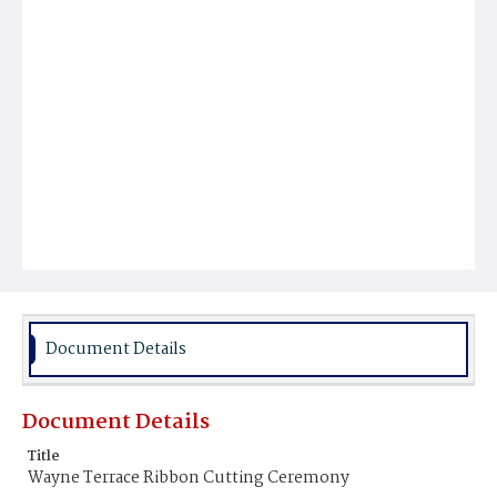
Document Details
Document Details
Title
Wayne Terrace Ribbon Cutting Ceremony