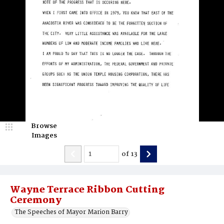
Browse
Images
of
13
Wayne Terrace Ribbon Cutting
Ceremony
The Speeches of Mayor Marion Barry