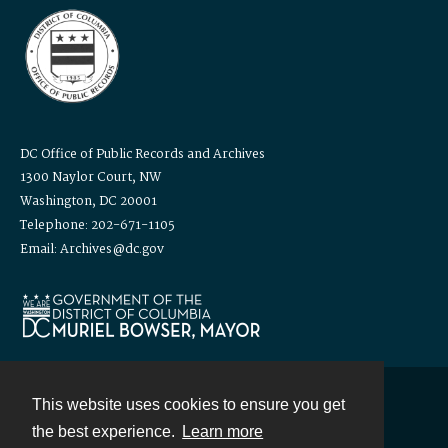
DC Office of Public Records and Archives
1300 Naylor Court, NW
Washington, DC 20001
Telephone: 202-671-1105
Email: Archives@dc.gov
This website uses cookies to ensure you get
Contact
the best experience.
Learn more