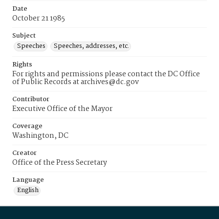
Date
October 21 1985
Subject
Speeches
Speeches, addresses, etc.
Rights
For rights and permissions please contact the DC Office
of Public Records at archives@dc.gov
Contributor
Executive Office of the Mayor
Coverage
Washington, DC
Creator
Office of the Press Secretary
Language
English