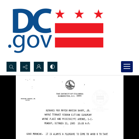
Search...
Advanced search