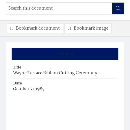
Bookmark document
Bookmark image
Summary
Title
Wayne Terrace Ribbon Cutting Ceremony
Date
October 21 1985