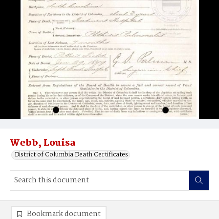
Webb, Louisa
District of Columbia Death Certificates
Bookmark document