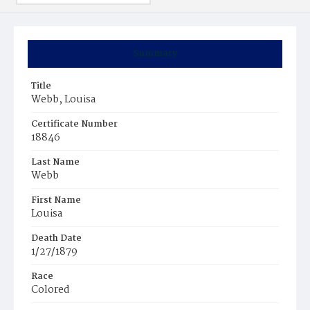
Summary
Title
Webb, Louisa
Certificate Number
18846
Last Name
Webb
First Name
Louisa
Death Date
1/27/1879
Race
Colored