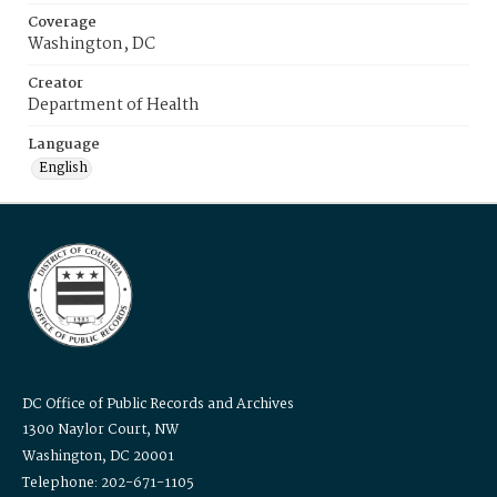
Coverage
Washington, DC
Creator
Department of Health
Language
English
DC Office of Public Records and Archives
1300 Naylor Court, NW
Washington, DC 20001
Telephone: 202-671-1105