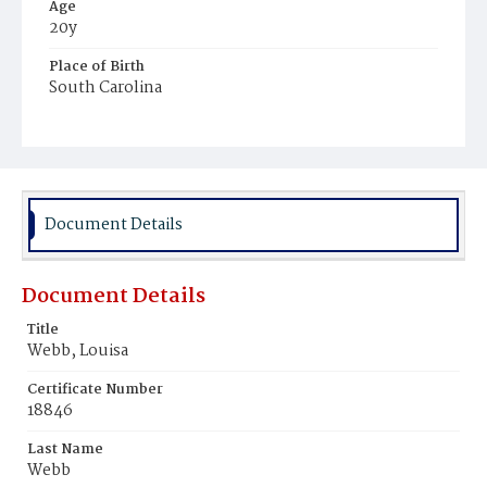
Age
20y
Place of Birth
South Carolina
Burial Place
Potter's Field
Document Details
Document Details
Title
Webb, Louisa
Certificate Number
18846
Last Name
Webb