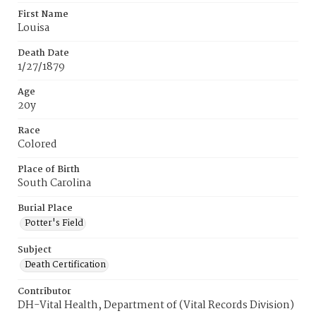
First Name
Louisa
Death Date
1/27/1879
Age
20y
Race
Colored
Place of Birth
South Carolina
Burial Place
Potter's Field
Subject
Death Certification
Contributor
DH-Vital Health, Department of (Vital Records Division)