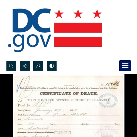
Search...
Advanced search