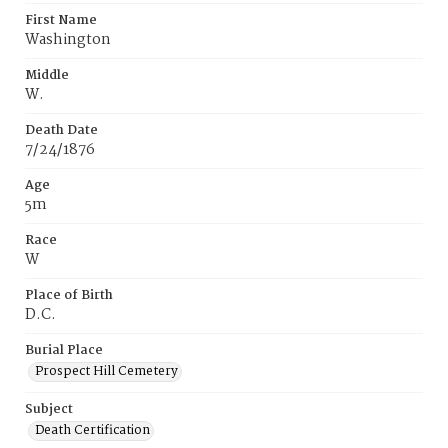
First Name
Washington
Middle
W.
Death Date
7/24/1876
Age
5m
Race
W
Place of Birth
D.C.
Burial Place
Prospect Hill Cemetery
Subject
Death Certification