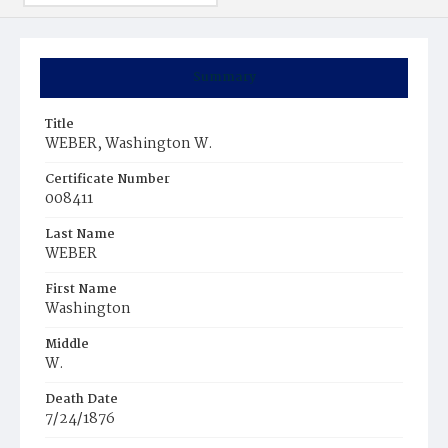
Summary
Title
WEBER, Washington W.
Certificate Number
008411
Last Name
WEBER
First Name
Washington
Middle
W.
Death Date
7/24/1876