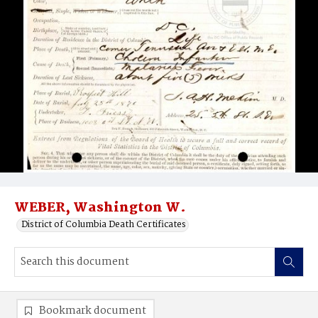
WEBER, Washington W.
District of Columbia Death Certificates
Bookmark document