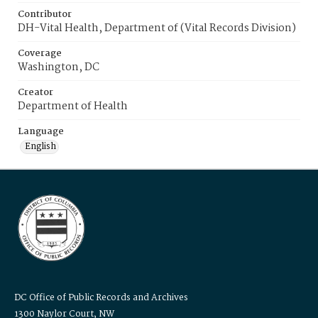
Contributor
DH-Vital Health, Department of (Vital Records Division)
Coverage
Washington, DC
Creator
Department of Health
Language
English
DC Office of Public Records and Archives
1300 Naylor Court, NW