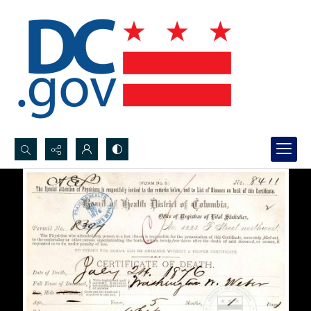
Search...
Advanced search