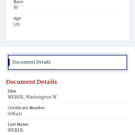
Race
W
Age
5m
Place of Birth
D.C.
Burial Place
Prospect Hill Cemetery
Document Details
Document Details
Title
WEBER, Washington W.
Certificate Number
008411
Last Name
WEBER