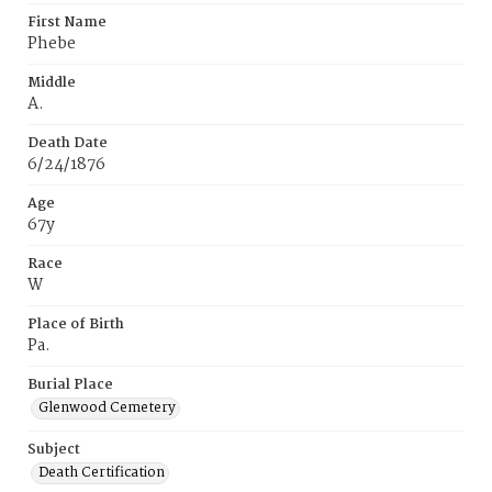
First Name
Phebe
Middle
A.
Death Date
6/24/1876
Age
67y
Race
W
Place of Birth
Pa.
Burial Place
Glenwood Cemetery
Subject
Death Certification