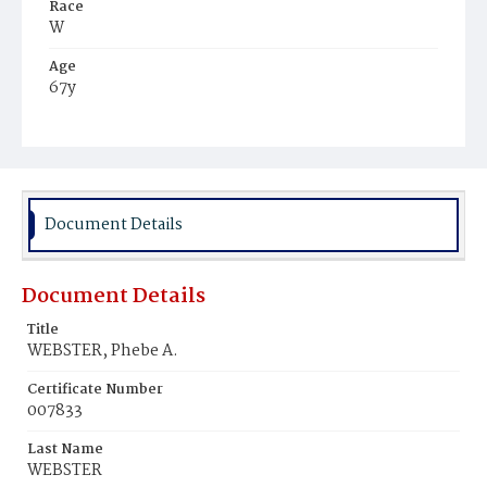
Race
W
Age
67y
Place of Birth
Pa.
Burial Place
Glenwood Cemetery
Document Details
Document Details
Title
WEBSTER, Phebe A.
Certificate Number
007833
Last Name
WEBSTER