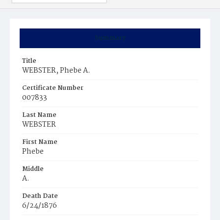
Summary
Title
WEBSTER, Phebe A.
Certificate Number
007833
Last Name
WEBSTER
First Name
Phebe
Middle
A.
Death Date
6/24/1876