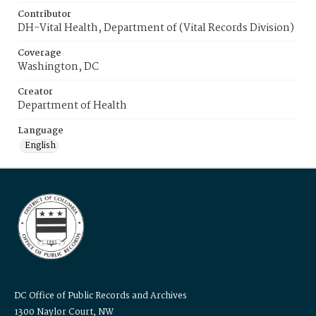
Contributor
DH-Vital Health, Department of (Vital Records Division)
Coverage
Washington, DC
Creator
Department of Health
Language
English
DC Office of Public Records and Archives
1300 Naylor Court, NW