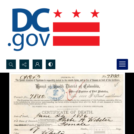
Search...
Advanced search