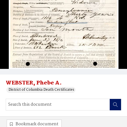
WEBSTER, Phebe A.
District of Columbia Death Certificates
Bookmark document