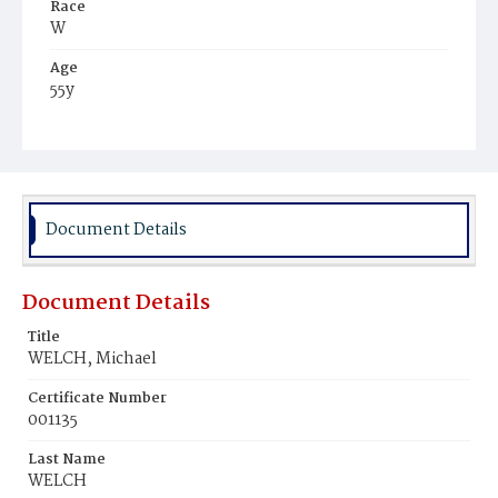
Race
W
Age
55y
Place of Birth
Ire.
Burial Place
Holy Rood Cemetery
Document Details
Document Details
Title
WELCH, Michael
Certificate Number
001135
Last Name
WELCH