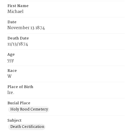
First Name
Michael
Date
November 13 1874
Death Date
11/13/1874
Age
55y
Race
W
Place of Birth
Ire.
Burial Place
Holy Rood Cemetery
Subject
Death Certification