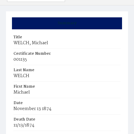
Summary
Title
WELCH, Michael
Certificate Number
001135
Last Name
WELCH
First Name
Michael
Date
November 13 1874
Death Date
11/13/1874