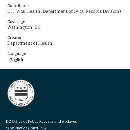
Contributor
DH-Vital Health, Department of (Vital Records Division)
Coverage
Washington, DC
Creator
Department of Health
Language
English
DC Office of Public Records and Archives
1300 Naylor Court, NW