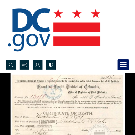
Search...
Advanced search