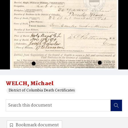
WELCH, Michael
District of Columbia Death Certificates
Bookmark document