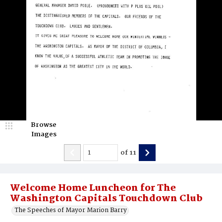
Browse
Images
of
11
Welcome Home Luncheon for The
Washington Capitals Touchdown Club
The Speeches of Mayor Marion Barry