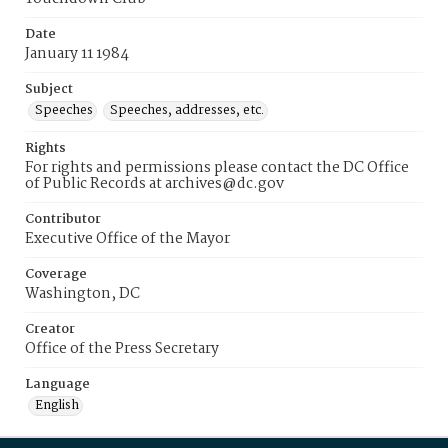
Date
January 11 1984
Subject
Speeches
Speeches, addresses, etc.
Rights
For rights and permissions please contact the DC Office
of Public Records at archives@dc.gov
Contributor
Executive Office of the Mayor
Coverage
Washington, DC
Creator
Office of the Press Secretary
Language
English