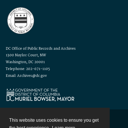
DC Office of Public Records and Archives
1300 Naylor Court, NW
Washington, DC 20001
Telephone: 202-671-1105
Email: Archives@dc.gov
This website uses cookies to ensure you get
Contact
the best experience.
Learn more