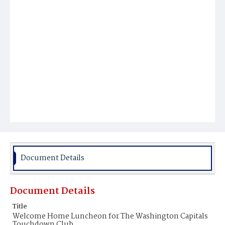
Document Details
Document Details
Title
Welcome Home Luncheon for The Washington Capitals
Touchdown Club