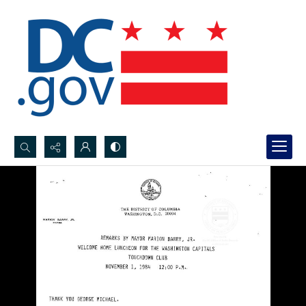
Search...
Advanced search