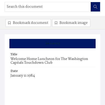
Bookmark document
Bookmark image
Summary
Title
Welcome Home Luncheon for The Washington
Capitals Touchdown Club
Date
January 11 1984