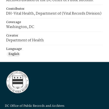
Archives division of the DC Office of Public Records.
Contributor
DH-Vital Health, Department of (Vital Records Division)
Coverage
Washington, DC
Creator
Department of Health
Language
English
DC Office of Public Records and Archives