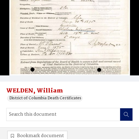
WELDEN, William
District of Columbia Death Certificates
Bookmark document