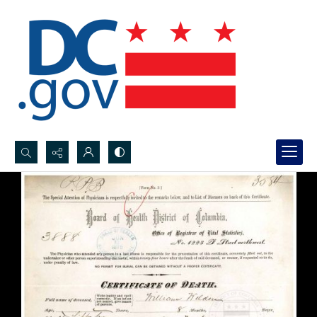
Search...
Advanced search