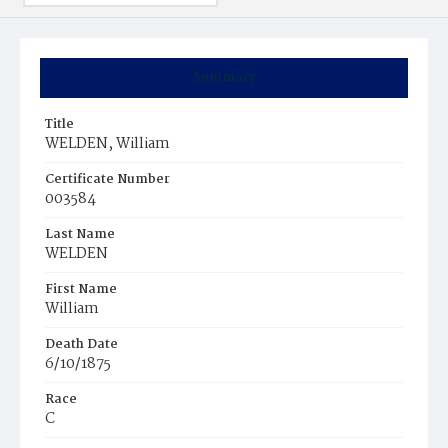
Summary
Title
WELDEN, William
Certificate Number
003584
Last Name
WELDEN
First Name
William
Death Date
6/10/1875
Race
C