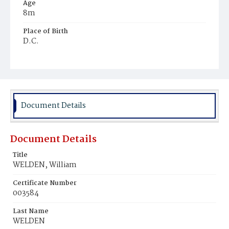
Age
8m
Place of Birth
D.C.
Burial Place
Mount Pleasant Plains Cemetery
Document Details
Document Details
Title
WELDEN, William
Certificate Number
003584
Last Name
WELDEN