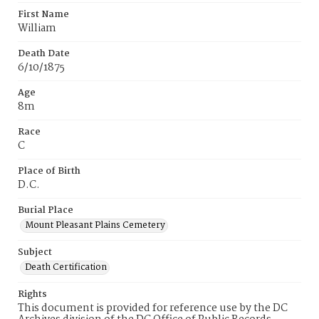
First Name
William
Death Date
6/10/1875
Age
8m
Race
C
Place of Birth
D.C.
Burial Place
Mount Pleasant Plains Cemetery
Subject
Death Certification
Rights
This document is provided for reference use by the DC