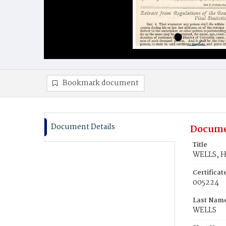
Bookmark document
Document Details
Docume
Title
WELLS, H
Certifica
005224
Last Nam
WELLS