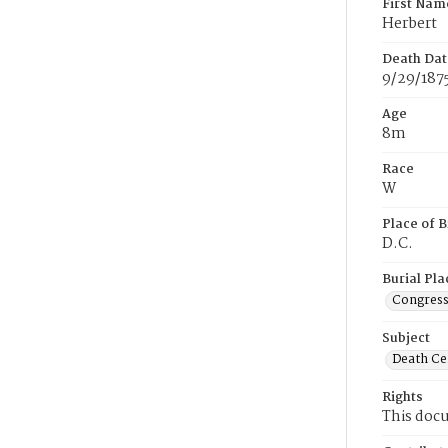
First Nam
Herbert
Death Dat
9/29/187
Age
8m
Race
W
Place of B
D.C.
Burial Pla
Congress
Subject
Death Cer
Rights
This docu