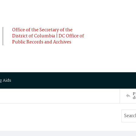
Office of the Secretary of the
District of Columbia | DC Office of
Public Records and Archives
g Aids
P
d