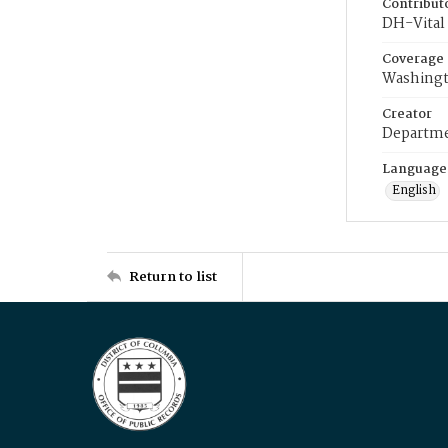
Contribut
DH-Vital 
Coverage
Washingt
Creator
Departme
Language
English
Return to list