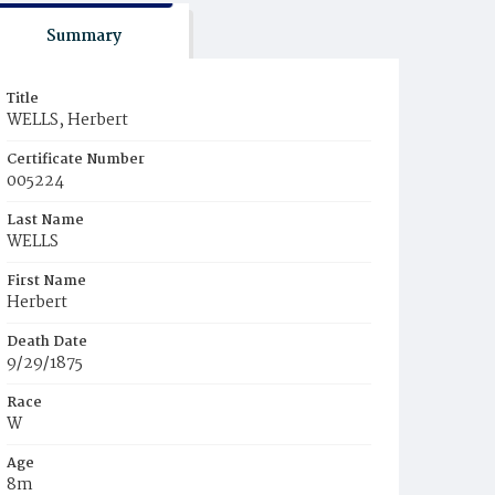
Summary
Title
WELLS, Herbert
Certificate Number
005224
Last Name
WELLS
First Name
Herbert
Death Date
9/29/1875
Race
W
Age
8m