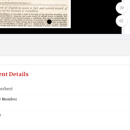
nt Details
erbert
te Number
e