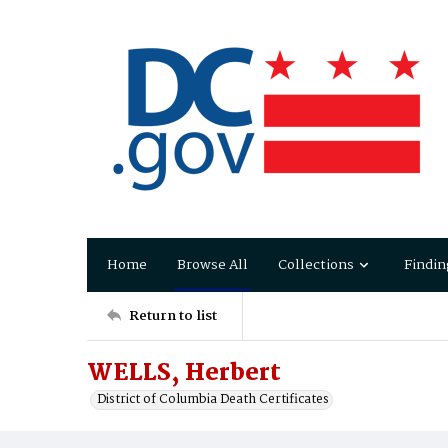
Home
Browse All
Collections
Findin
Return to list
WELLS, Herbert
District of Columbia Death Certificates