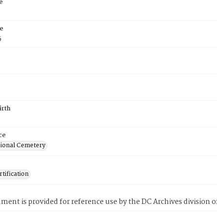
e
e
5
irth
ce
ional Cemetery
tification
ment is provided for reference use by the DC Archives division of