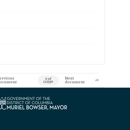
revious
Next
0 of
ocument
document
122330