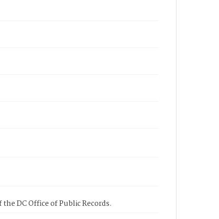
 the DC Office of Public Records.