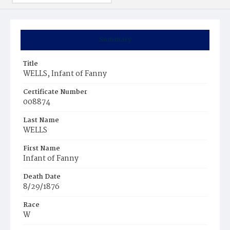
Summary
Title
WELLS, Infant of Fanny
Certificate Number
008874
Last Name
WELLS
First Name
Infant of Fanny
Death Date
8/29/1876
Race
W