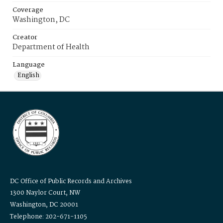
Coverage
Washington, DC
Creator
Department of Health
Language
English
DC Office of Public Records and Archives
1300 Naylor Court, NW
Washington, DC 20001
Telephone: 202-671-1105