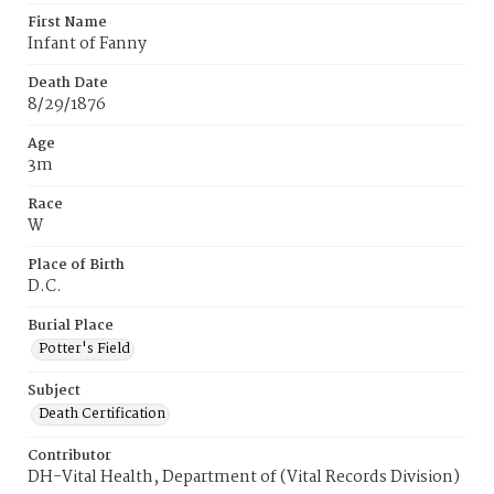
First Name
Infant of Fanny
Death Date
8/29/1876
Age
3m
Race
W
Place of Birth
D.C.
Burial Place
Potter's Field
Subject
Death Certification
Contributor
DH-Vital Health, Department of (Vital Records Division)