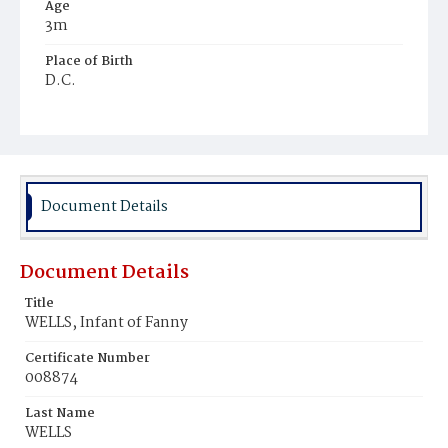
Age
3m
Place of Birth
D.C.
Burial Place
Potter's Field
Document Details
Document Details
Title
WELLS, Infant of Fanny
Certificate Number
008874
Last Name
WELLS