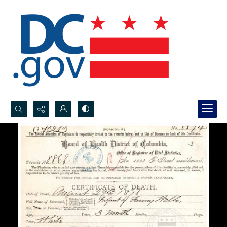
Search...
Advanced search