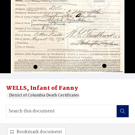
WELLS, Infant of Fanny
District of Columbia Death Certificates
Bookmark document