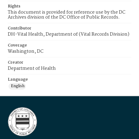
Rights
This document is provided for reference use by the DC
Archives division of the DC Office of Public Records.
Contributor
DH-Vital Health, Department of (Vital Records Division)
Coverage
Washington, DC
Creator
Department of Health
Language
English