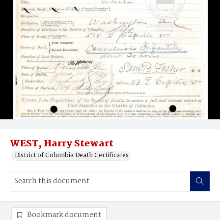
WEST, Harry Stewart
District of Columbia Death Certificates
Bookmark document