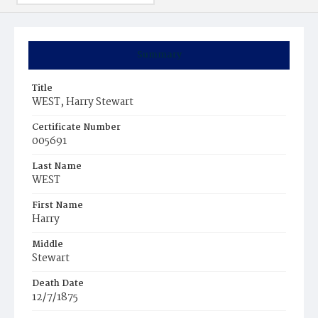
Summary
Title
WEST, Harry Stewart
Certificate Number
005691
Last Name
WEST
First Name
Harry
Middle
Stewart
Death Date
12/7/1875