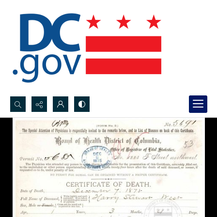
Search...
Advanced search