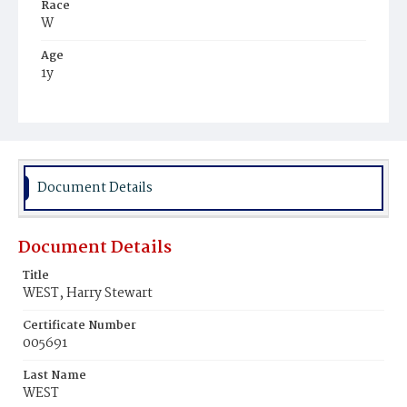
Race
W
Age
1y
Place of Birth
D.C.
Burial Place
Nokesville, Virginia
Document Details
Document Details
Title
WEST, Harry Stewart
Certificate Number
005691
Last Name
WEST