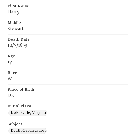
First Name
Harry
Middle
Stewart
Death Date
12/7/1875
Age
1y
Race
W
Place of Birth
D.C.
Burial Place
Nokesville, Virginia
Subject
Death Certification