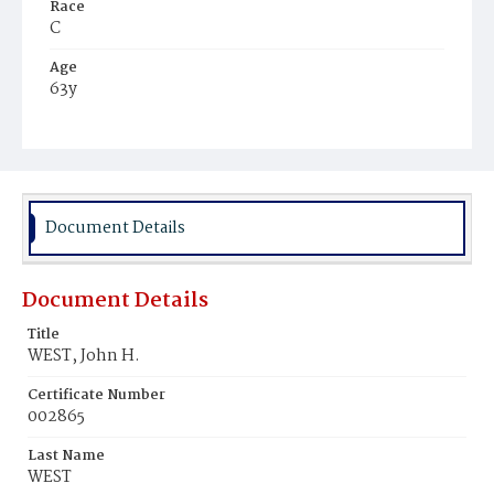
Race
C
Age
63y
Place of Birth
Va.
Burial Place
Young Men's Cemetery
Document Details
Document Details
Title
WEST, John H.
Certificate Number
002865
Last Name
WEST