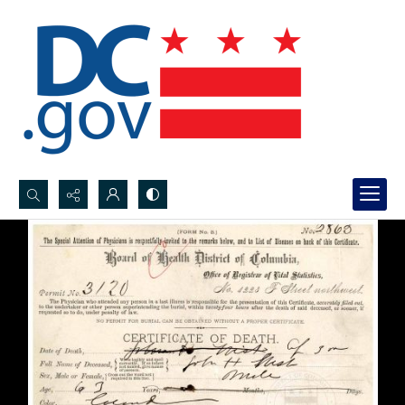
Search...
Advanced search