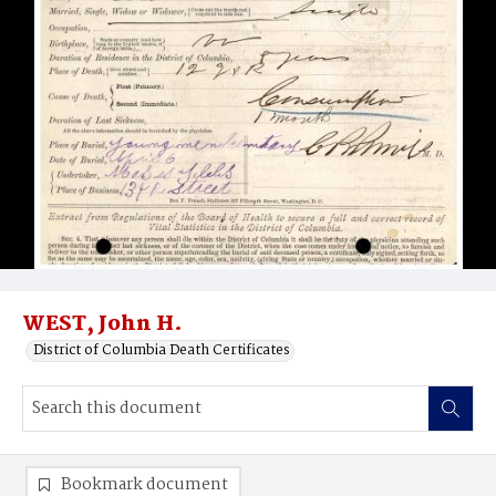
WEST, John H.
District of Columbia Death Certificates
Bookmark document