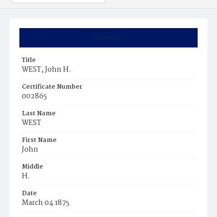
Summary
Title
WEST, John H.
Certificate Number
002865
Last Name
WEST
First Name
John
Middle
H.
Date
March 04 1875