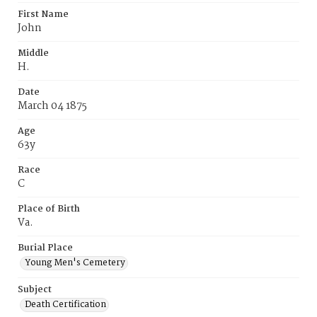
First Name
John
Middle
H.
Date
March 04 1875
Age
63y
Race
C
Place of Birth
Va.
Burial Place
Young Men's Cemetery
Subject
Death Certification