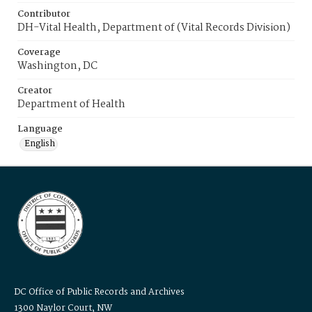
Contributor
DH-Vital Health, Department of (Vital Records Division)
Coverage
Washington, DC
Creator
Department of Health
Language
English
DC Office of Public Records and Archives
1300 Naylor Court, NW