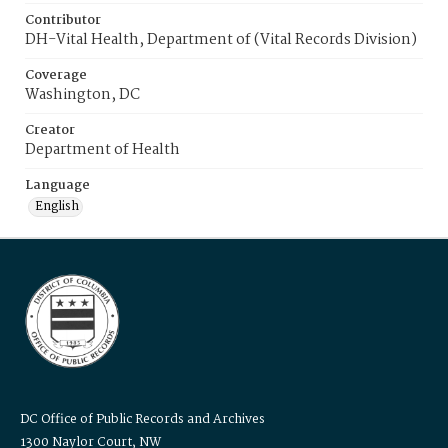
Contributor
DH-Vital Health, Department of (Vital Records Division)
Coverage
Washington, DC
Creator
Department of Health
Language
English
DC Office of Public Records and Archives
1300 Naylor Court, NW