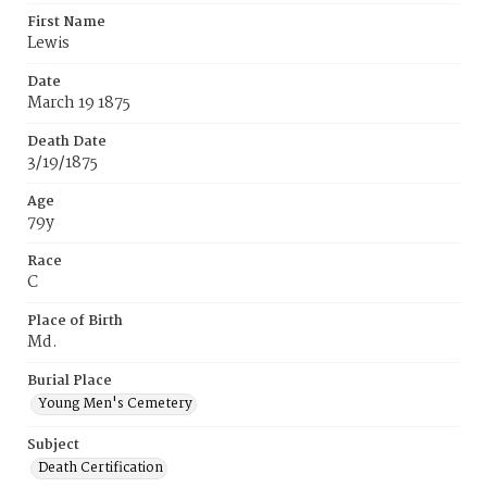
First Name
Lewis
Date
March 19 1875
Death Date
3/19/1875
Age
79y
Race
C
Place of Birth
Md.
Burial Place
Young Men's Cemetery
Subject
Death Certification