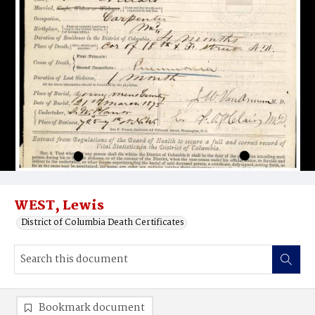
WEST, Lewis
District of Columbia Death Certificates
Bookmark document