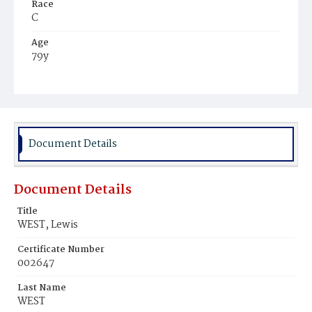
Race
C
Age
79y
Place of Birth
Md.
Burial Place
Young Men's Cemetery
Document Details
Document Details
Title
WEST, Lewis
Certificate Number
002647
Last Name
WEST