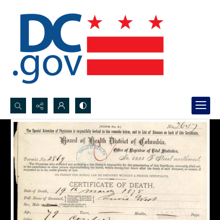
Search...
Advanced search