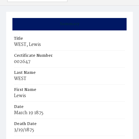
Summary
Title
WEST, Lewis
Certificate Number
002647
Last Name
WEST
First Name
Lewis
Date
March 19 1875
Death Date
3/19/1875