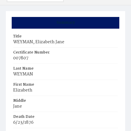
Summary
Title
WEYMAN, Elizabeth Jane
Certificate Number
007807
Last Name
WEYMAN
First Name
Elizabeth
Middle
Jane
Death Date
6/23/1876