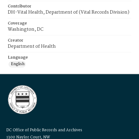
Contributor
DH-Vital Health, Department of (Vital Records Division)
Coverage
Washington, DC
Creator
Department of Health
Language
English
DC Office of Public Records and Archives
1300 Naylor Court, NW