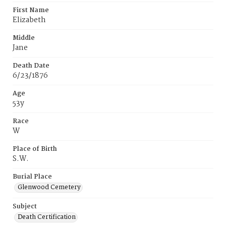
First Name
Elizabeth
Middle
Jane
Death Date
6/23/1876
Age
53y
Race
W
Place of Birth
S.W.
Burial Place
Glenwood Cemetery
Subject
Death Certification