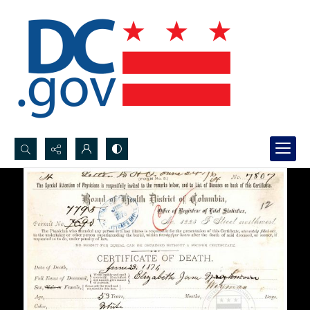
Search...
Advanced search