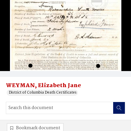
WEYMAN, Elizabeth Jane
District of Columbia Death Certificates
Bookmark document