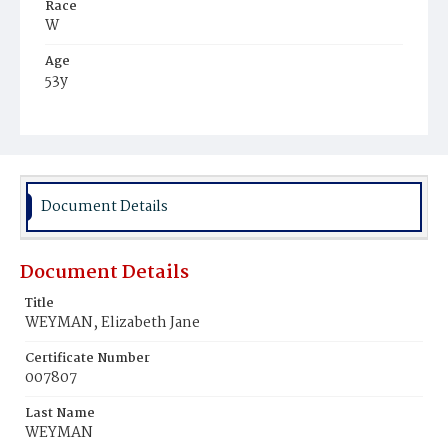
Race
W
Age
53y
Place of Birth
S.W.
Burial Place
Glenwood Cemetery
Document Details
Document Details
Title
WEYMAN, Elizabeth Jane
Certificate Number
007807
Last Name
WEYMAN