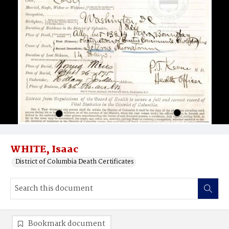
WHITE, Isaac
District of Columbia Death Certificates
Bookmark document