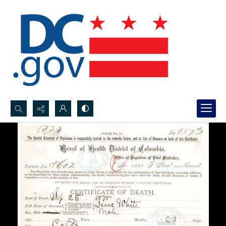
Search...
Advanced search