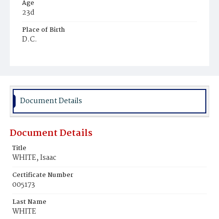
Age
23d
Place of Birth
D.C.
Burial Place
Young Men's Cemetery
Document Details
Document Details
Title
WHITE, Isaac
Certificate Number
005173
Last Name
WHITE