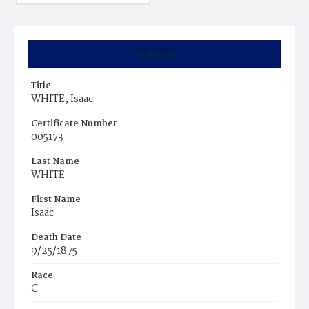
Summary
Title
WHITE, Isaac
Certificate Number
005173
Last Name
WHITE
First Name
Isaac
Death Date
9/25/1875
Race
C