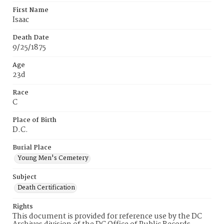
First Name
Isaac
Death Date
9/25/1875
Age
23d
Race
C
Place of Birth
D.C.
Burial Place
Young Men's Cemetery
Subject
Death Certification
Rights
This document is provided for reference use by the DC