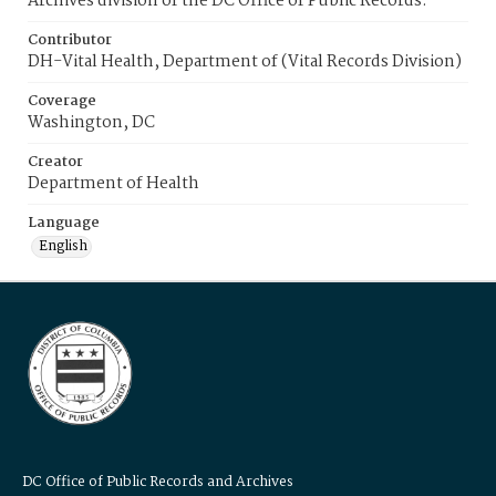
Archives division of the DC Office of Public Records.
Contributor
DH-Vital Health, Department of (Vital Records Division)
Coverage
Washington, DC
Creator
Department of Health
Language
English
DC Office of Public Records and Archives