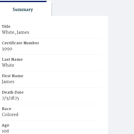
Summary
Title
White, James
Certificate Number
3990
Last Name
White
First Name
James
Death Date
7/3/1875
Race
Colored
Age
10d