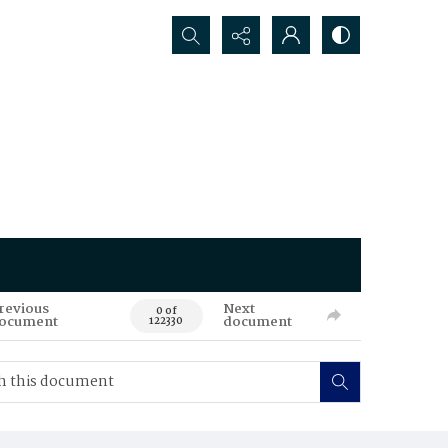
Search...
revious
Next
0 of
ocument
document
122330