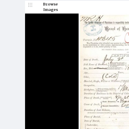
Browse
Images