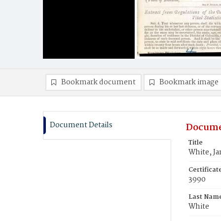
Bookmark document
Bookmark image
Document Details
Docume
Title
White, J
Certifica
3990
Last Nam
White