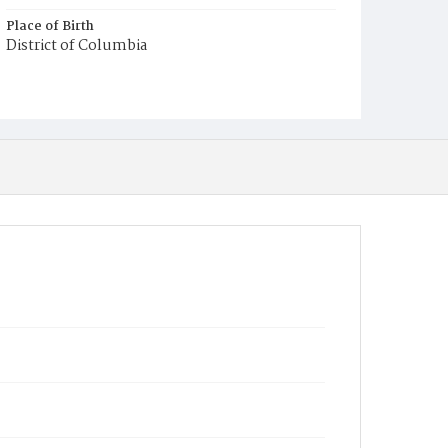
Place of Birth
District of Columbia
Burial Place
Ebenezer Cemetery