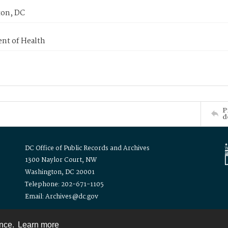
on, DC
nt of Health
P
d
DC Office of Public Records and Archives
1300 Naylor Court, NW
Washington, DC 20001
Telephone: 202-671-1105
Email: Archives@dc.gov
ence.
Learn more