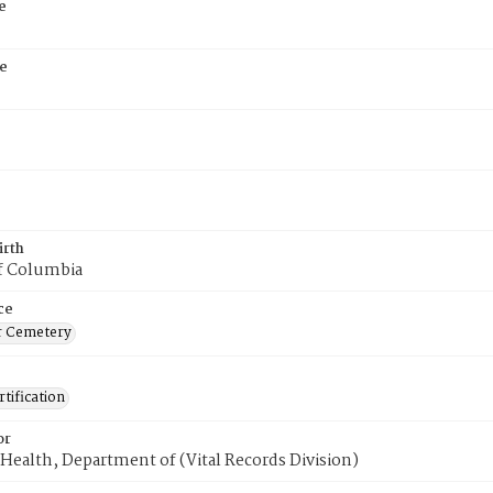
e
e
irth
of Columbia
ce
r Cemetery
tification
or
Health, Department of (Vital Records Division)