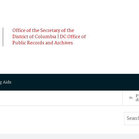
Office of the Secretary of the
District of Columbia | DC Office of
Public Records and Archives
g Aids
P
d