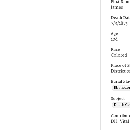
First Nam
James
Death Dat
7/3/1875
Age
10d
Race
Colored
Place of B
District 
Burial Pla
Ebeneze
Subject
Death Cer
Contribut
DH-Vital 