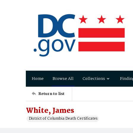
Home
Browse All
Collections
Findin
Return to list
White, James
District of Columbia Death Certificates