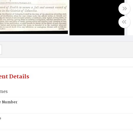
nt Details
ames
te Number
e