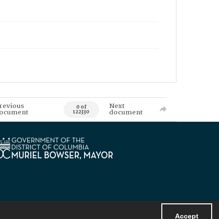
revious
Next
0 of
ocument
document
122330
Accept
Powered by