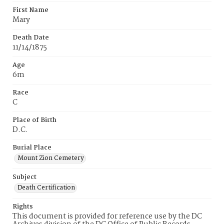
First Name
Mary
Death Date
11/14/1875
Age
6m
Race
C
Place of Birth
D.C.
Burial Place
Mount Zion Cemetery
Subject
Death Certification
Rights
This document is provided for reference use by the DC