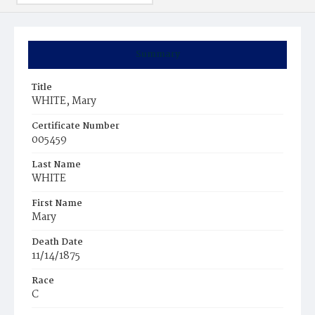
Summary
Title
WHITE, Mary
Certificate Number
005459
Last Name
WHITE
First Name
Mary
Death Date
11/14/1875
Race
C