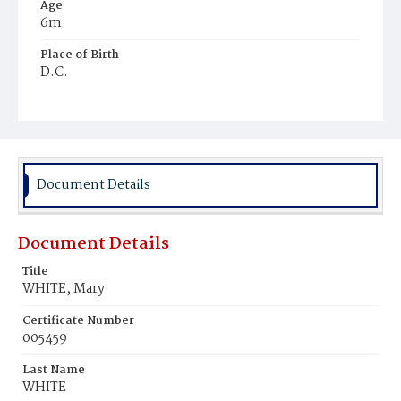
Age
6m
Place of Birth
D.C.
Burial Place
Mount Zion Cemetery
Document Details
Document Details
Title
WHITE, Mary
Certificate Number
005459
Last Name
WHITE