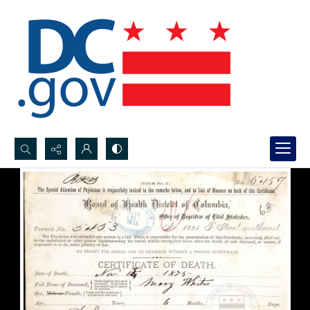
Search...
Advanced search