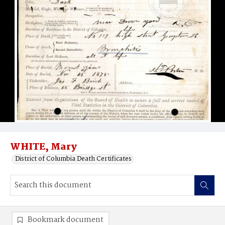
WHITE, Mary
District of Columbia Death Certificates
Bookmark document