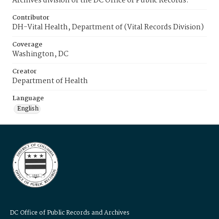
Archives division of the DC Office of Public Records.
Contributor
DH-Vital Health, Department of (Vital Records Division)
Coverage
Washington, DC
Creator
Department of Health
Language
English
DC Office of Public Records and Archives