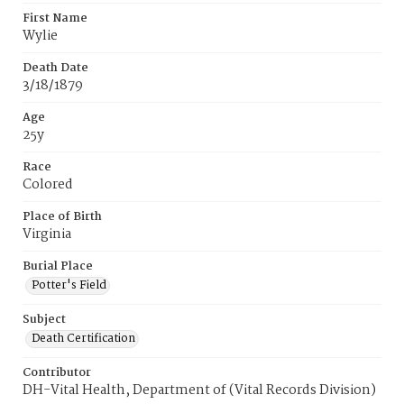
First Name
Wylie
Death Date
3/18/1879
Age
25y
Race
Colored
Place of Birth
Virginia
Burial Place
Potter's Field
Subject
Death Certification
Contributor
DH-Vital Health, Department of (Vital Records Division)