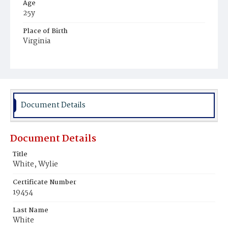
Age
25y
Place of Birth
Virginia
Burial Place
Potter's Field
Document Details
Document Details
Title
White, Wylie
Certificate Number
19454
Last Name
White