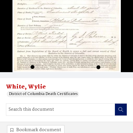
White, Wylie
District of Columbia Death Certificates
Bookmark document