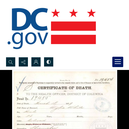
Search...
Advanced search