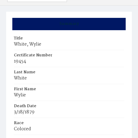
Summary
Title
White, Wylie
Certificate Number
19454
Last Name
White
First Name
Wylie
Death Date
3/18/1879
Race
Colored