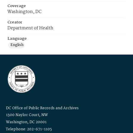
Coverage
Washington, DC
Creator
Department of Health
Language
English
DC Office of Public Records and Archives
1300 Naylor Court, NW
Washington, DC 20001
Telephone: 202-671-1105