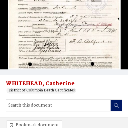
WHITEHEAD, Catherine
District of Columbia Death Certificates
Bookmark document