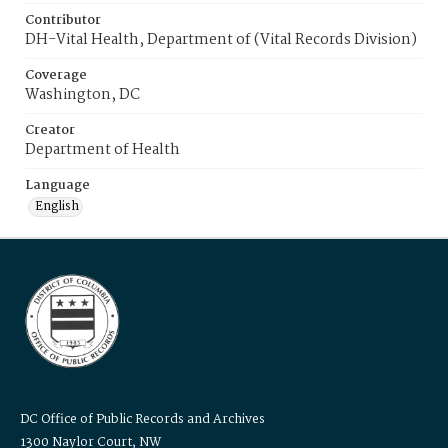
Contributor
DH-Vital Health, Department of (Vital Records Division)
Coverage
Washington, DC
Creator
Department of Health
Language
English
DC Office of Public Records and Archives
1300 Naylor Court, NW