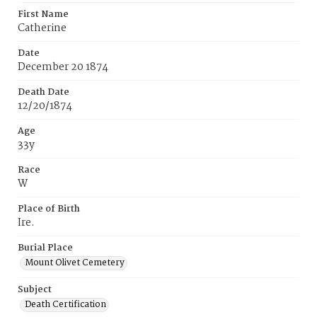
First Name
Catherine
Date
December 20 1874
Death Date
12/20/1874
Age
33y
Race
W
Place of Birth
Ire.
Burial Place
Mount Olivet Cemetery
Subject
Death Certification