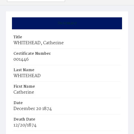
Summary
Title
WHITEHEAD, Catherine
Certificate Number
001446
Last Name
WHITEHEAD
First Name
Catherine
Date
December 20 1874
Death Date
12/20/1874