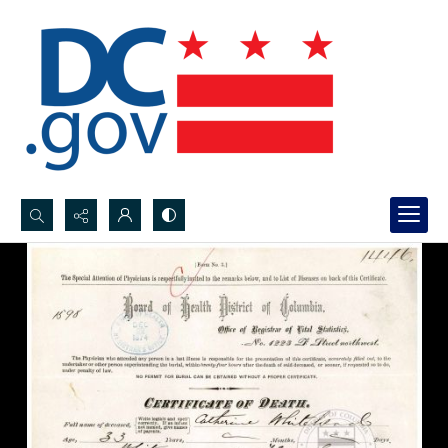
Search...
Advanced search