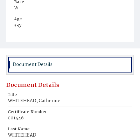
Race
W
Age
33y
Place of Birth
Ire.
Burial Place
Mount Olivet Cemetery
Document Details
Document Details
Title
WHITEHEAD, Catherine
Certificate Number
001446
Last Name
WHITEHEAD