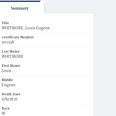
Summary
Title
WHITMORE, Louis Eugene
Certificate Number
007558
Last Name
WHITMORE
First Name
Louis
Middle
Eugene
Death Date
6/8/1876
Race
W