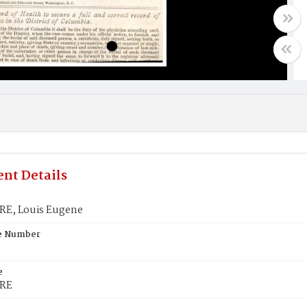
nt Details
E, Louis Eugene
te Number
e
RE