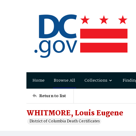
Home
Browse All
Collections
Findin
Return to list
WHITMORE, Louis Eugene
District of Columbia Death Certificates