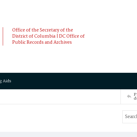
Office of the Secretary of the
District of Columbia | DC Office of
Public Records and Archives
g Aids
P
d