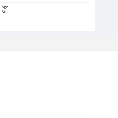
Age
8m
Place of Birth
D.C.
Burial Place
Graceland Cemetery