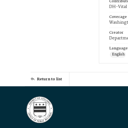
Contribut
DH-Vital 
Coverage
Washingt
Creator
Departme
Language
English
Return to list