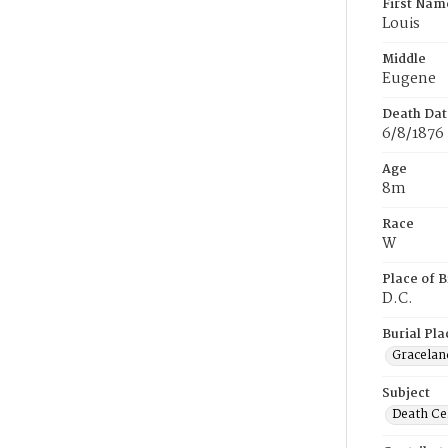
First Nam
Louis
Middle
Eugene
Death Dat
6/8/1876
Age
8m
Race
W
Place of B
D.C.
Burial Pla
Gracelan
Subject
Death Cer