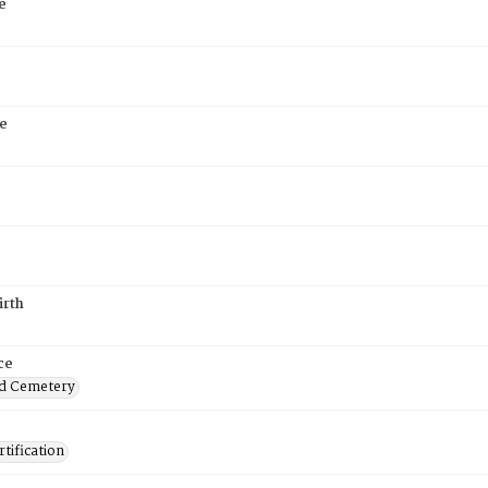
e
e
irth
ce
d Cemetery
tification