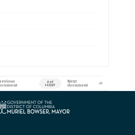
revious
Next
0 of
ocument
document
122330