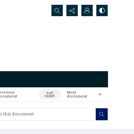
Search...
revious
Next
0 of
ocument
document
122330