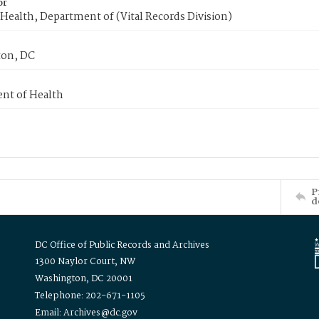
or
Health, Department of (Vital Records Division)
on, DC
nt of Health
P
d
DC Office of Public Records and Archives
1300 Naylor Court, NW
Washington, DC 20001
Telephone: 202-671-1105
Email: Archives@dc.gov