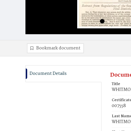
Bookmark document
Document Details
Docume
Title
WHITMOR
Certifica
007558
Last Nam
WHITMO