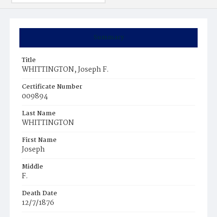
Summary
Title
WHITTINGTON, Joseph F.
Certificate Number
009894
Last Name
WHITTINGTON
First Name
Joseph
Middle
F.
Death Date
12/7/1876