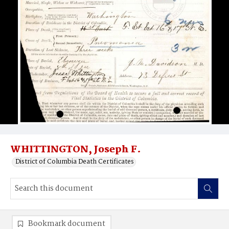
WHITTINGTON, Joseph F.
District of Columbia Death Certificates
Bookmark document