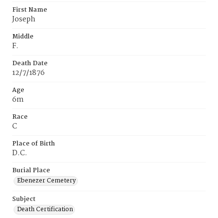
First Name
Joseph
Middle
F.
Death Date
12/7/1876
Age
6m
Race
C
Place of Birth
D.C.
Burial Place
Ebenezer Cemetery
Subject
Death Certification