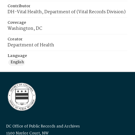
Contributor
DH-Vital Health, Department of (Vital Records Division)
Coverage
Washington, DC
Creator
Department of Health
Language
English
DC Office of Public Records and Archives
1300 Naylor Court, NW