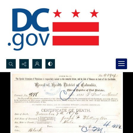
Search...
Advanced search