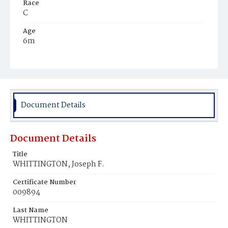
Race
C
Age
6m
Place of Birth
D.C.
Burial Place
Ebenezer Cemetery
Document Details
Document Details
Title
WHITTINGTON, Joseph F.
Certificate Number
009894
Last Name
WHITTINGTON