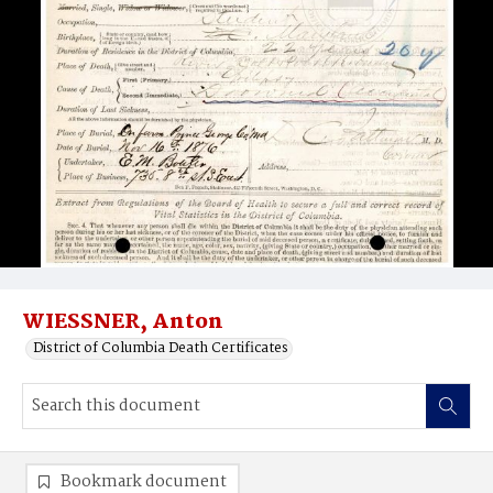
WIESSNER, Anton
District of Columbia Death Certificates
Bookmark document