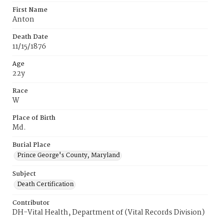
First Name
Anton
Death Date
11/15/1876
Age
22y
Race
W
Place of Birth
Md.
Burial Place
Prince George's County, Maryland
Subject
Death Certification
Contributor
DH-Vital Health, Department of (Vital Records Division)