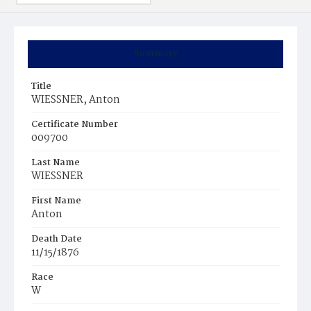
Summary
Title
WIESSNER, Anton
Certificate Number
009700
Last Name
WIESSNER
First Name
Anton
Death Date
11/15/1876
Race
W