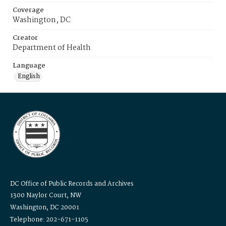
Coverage
Washington, DC
Creator
Department of Health
Language
English
DC Office of Public Records and Archives
1300 Naylor Court, NW
Washington, DC 20001
Telephone: 202-671-1105