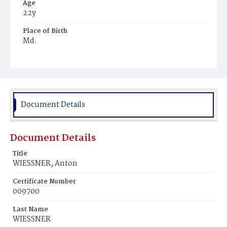
Age
22y
Place of Birth
Md.
Burial Place
Prince George's County, Maryland
Document Details
Document Details
Title
WIESSNER, Anton
Certificate Number
009700
Last Name
WIESSNER