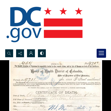
Search...
Advanced search