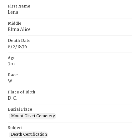
First Name
Lena
Middle
Elma Alice
Death Date
8/2/1876
Age
7m
Race
W
Place of Birth
D.C.
Burial Place
Mount Olivet Cemetery
Subject
Death Certification