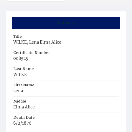
Summary
Title
WILKE, Lena Elma Alice
Certificate Number
008525
Last Name
WILKE
First Name
Lena
Middle
Elma Alice
Death Date
8/2/1876