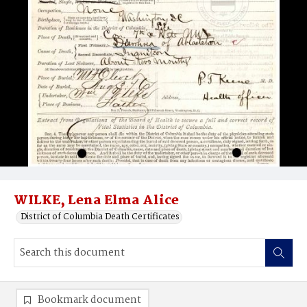
WILKE, Lena Elma Alice
District of Columbia Death Certificates
Bookmark document