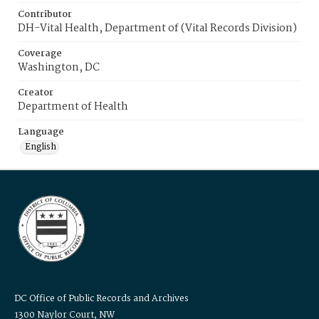
Contributor
DH-Vital Health, Department of (Vital Records Division)
Coverage
Washington, DC
Creator
Department of Health
Language
English
DC Office of Public Records and Archives
1300 Naylor Court, NW