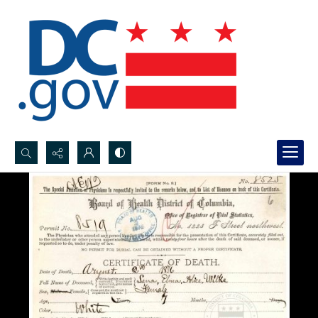
Search...
Advanced search