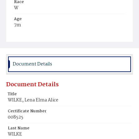
Race
W
Age
7m
Place of Birth
D.C.
Burial Place
Mount Olivet Cemetery
Document Details
Document Details
Title
WILKE, Lena Elma Alice
Certificate Number
008525
Last Name
WILKE