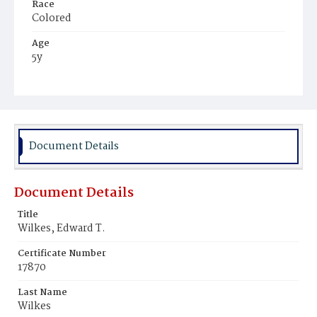
Race
Colored
Age
5y
Place of Birth
District of Columbia
Burial Place
Graceland Cemetery
Document Details
Document Details
Title
Wilkes, Edward T.
Certificate Number
17870
Last Name
Wilkes