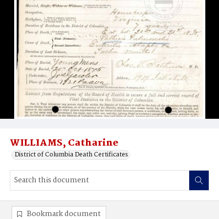
WILLIAMS, Catharine
District of Columbia Death Certificates
Bookmark document