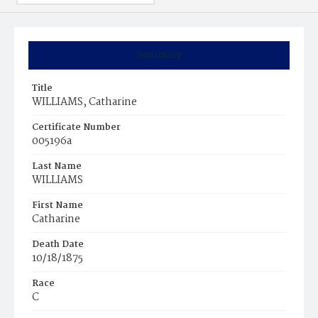
Summary
Title
WILLIAMS, Catharine
Certificate Number
005196a
Last Name
WILLIAMS
First Name
Catharine
Death Date
10/18/1875
Race
C