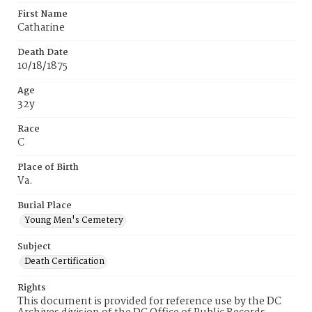
First Name
Catharine
Death Date
10/18/1875
Age
32y
Race
C
Place of Birth
Va.
Burial Place
Young Men's Cemetery
Subject
Death Certification
Rights
This document is provided for reference use by the DC