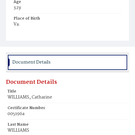
Age
32y
Place of Birth
Va.
Burial Place
Young Men's Cemetery
Document Details
Document Details
Title
WILLIAMS, Catharine
Certificate Number
005196a
Last Name
WILLIAMS