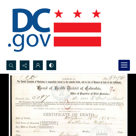
Search...
Advanced search