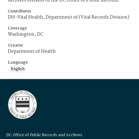
Archives division of the DC Office of Public Records.
Contributor
DH-Vital Health, Department of (Vital Records Division)
Coverage
Washington, DC
Creator
Department of Health
Language
English
DC Office of Public Records and Archives