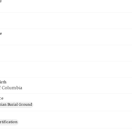
e
e
irth
of Columbia
ce
rian Burial Ground
tification