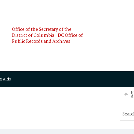
Office of the Secretary of the
District of Columbia | DC Office of
Public Records and Archives
g Aids
P
d