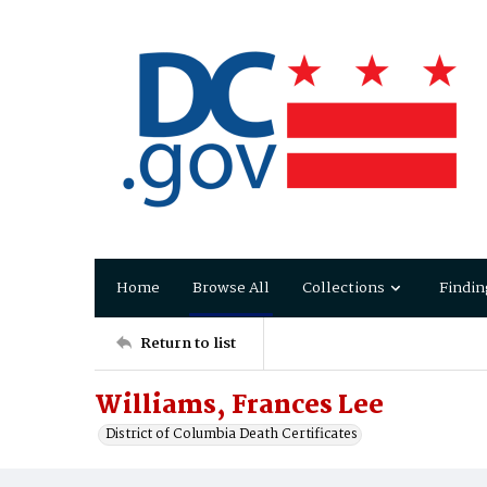
Home
Browse All
Collections
Findin
Return to list
Williams, Frances Lee
District of Columbia Death Certificates