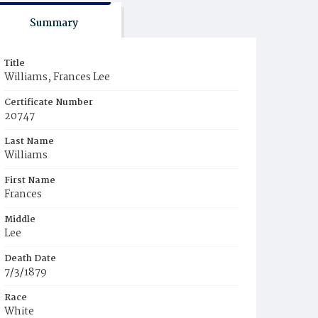
Summary
Title
Williams, Frances Lee
Certificate Number
20747
Last Name
Williams
First Name
Frances
Middle
Lee
Death Date
7/3/1879
Race
White