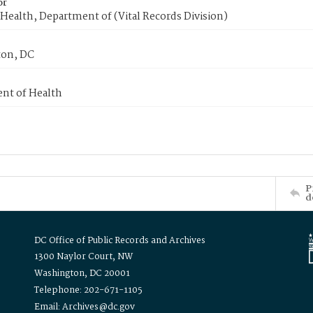
or
Health, Department of (Vital Records Division)
on, DC
nt of Health
P
d
DC Office of Public Records and Archives
1300 Naylor Court, NW
Washington, DC 20001
Telephone: 202-671-1105
Email: Archives@dc.gov