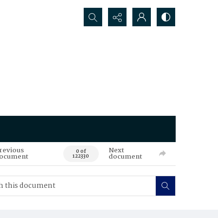
Search...
revious
Next
0 of
ocument
document
122330