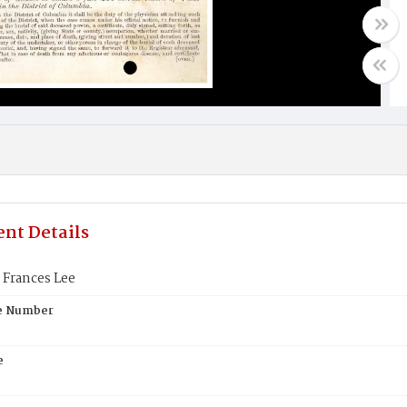
nt Details
 Frances Lee
te Number
e