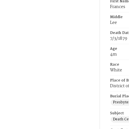
First Nam
Frances
Middle
Lee
Death Dat
7/3/1879
Age
4m
Race
White
Place of B
District 
Burial Pla
Presbyte
Subject
Death Cer