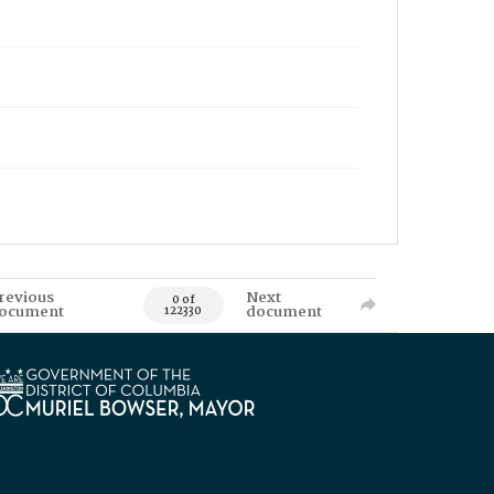
revious
Next
0 of
ocument
document
122330