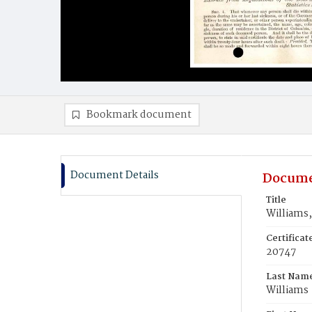
Bookmark document
Document Details
Docume
Title
Williams,
Certifica
20747
Last Nam
Williams