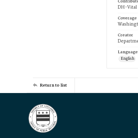
Contribut
DH-Vital 
Coverage
Washingt
Creator
Departme
Language
English
Return to list