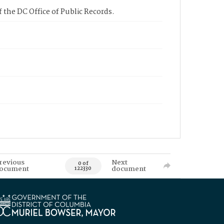
 the DC Office of Public Records.
revious
Next
0 of
ocument
document
122330