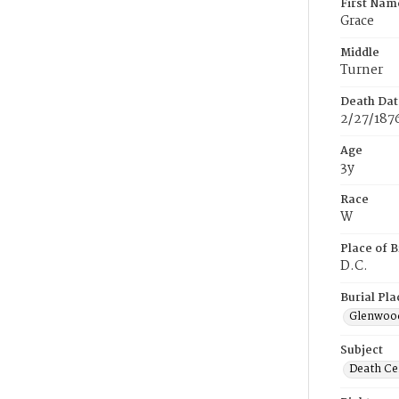
First Nam
Grace
Middle
Turner
Death Dat
2/27/187
Age
3y
Race
W
Place of B
D.C.
Burial Pla
Glenwoo
Subject
Death Cer