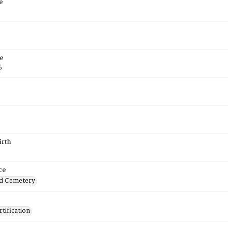
e
e
6
irth
ce
d Cemetery
tification