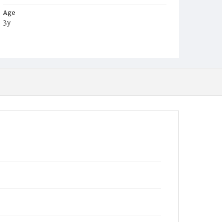
Age
3y
Place of Birth
D.C.
Burial Place
Glenwood Cemetery