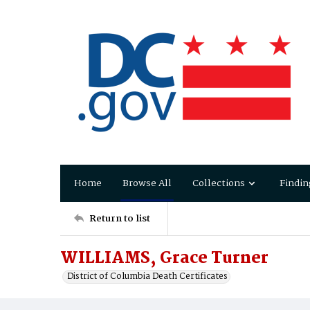
Home
Browse All
Collections
Findin
Return to list
WILLIAMS, Grace Turner
District of Columbia Death Certificates