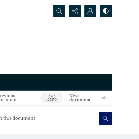
Search...
revious
Next
0 of
ocument
document
122330