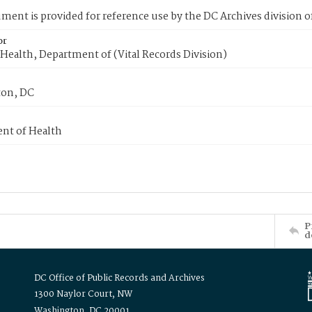
ment is provided for reference use by the DC Archives division of
or
Health, Department of (Vital Records Division)
on, DC
nt of Health
P
d
DC Office of Public Records and Archives
1300 Naylor Court, NW
Washington, DC 20001