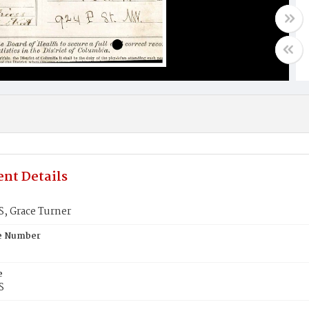
nt Details
, Grace Turner
te Number
e
S