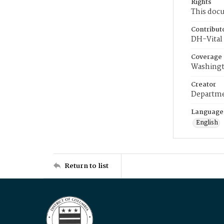
Rights
This docu
Contribut
DH-Vital 
Coverage
Washingt
Creator
Departme
Language
English
Return to list