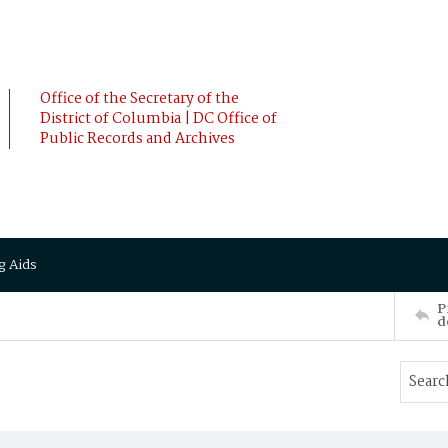
Office of the Secretary of the
District of Columbia | DC Office of
Public Records and Archives
g Aids
P
d