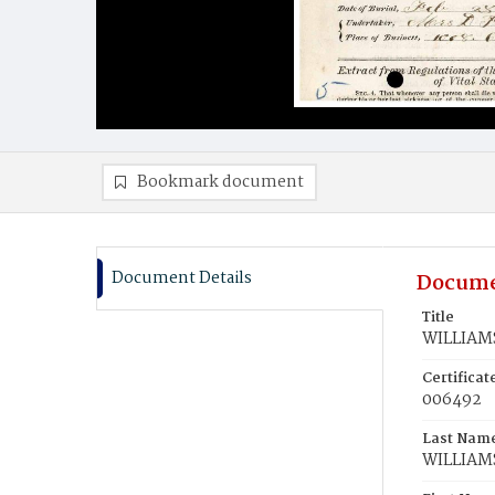
Bookmark document
Document Details
Docume
Title
WILLIAMS
Certifica
006492
Last Nam
WILLIAM