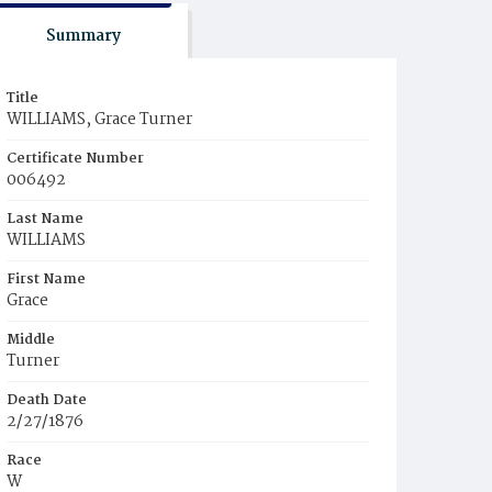
Summary
Title
WILLIAMS, Grace Turner
Certificate Number
006492
Last Name
WILLIAMS
First Name
Grace
Middle
Turner
Death Date
2/27/1876
Race
W