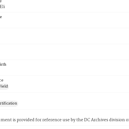
e
Eli
e
6
irth
ce
Field
tification
ment is provided for reference use by the DC Archives division of