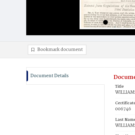
Bookmark document
Document Details
Docume
Title
WILLIAMS,
Certifica
006746
Last Nam
WILLIAM