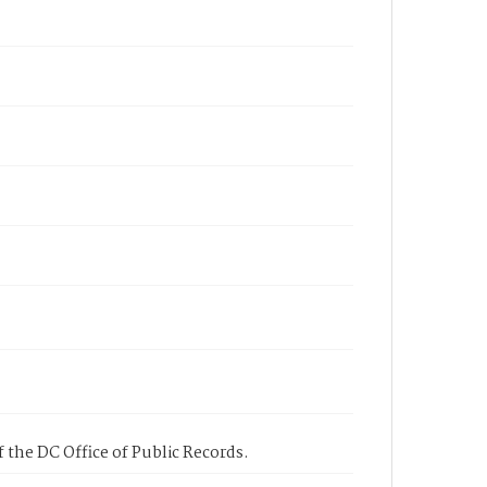
 the DC Office of Public Records.