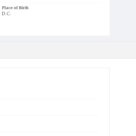
Place of Birth
D.C.
Burial Place
Potter's Field