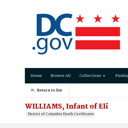
Home
Browse All
Collections
Findin
Return to list
WILLIAMS, Infant of Eli
District of Columbia Death Certificates