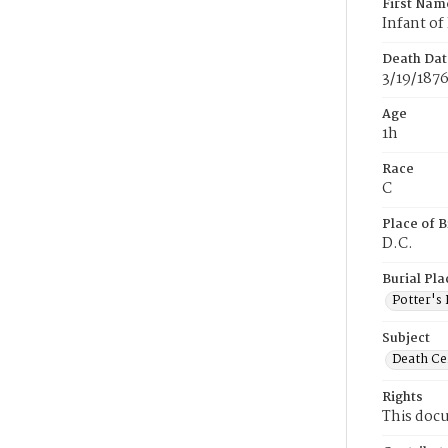
First Nam
Infant of 
Death Dat
3/19/187
Age
1h
Race
C
Place of B
D.C.
Burial Pla
Potter's 
Subject
Death Cer
Rights
This docu