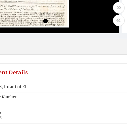
nt Details
 Infant of Eli
te Number
e
S