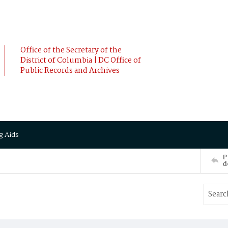
Office of the Secretary of the
District of Columbia | DC Office of
Public Records and Archives
g Aids
P
d