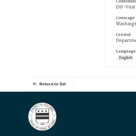
Contribut
DH-Vital 
Coverage
Washingt
Creator
Departme
Language
English
Return to list