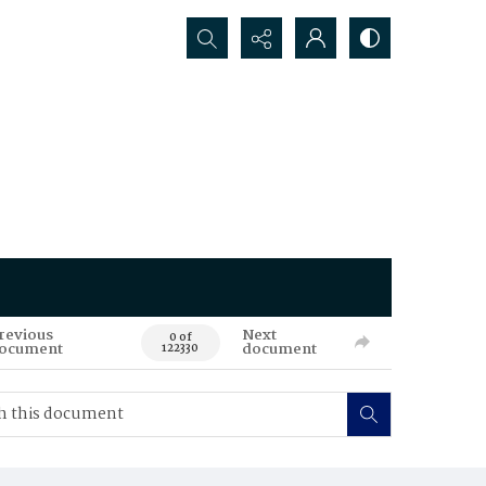
Search...
revious
Next
0 of
ocument
document
122330