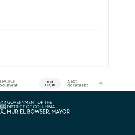
revious
Next
0 of
ocument
document
122330