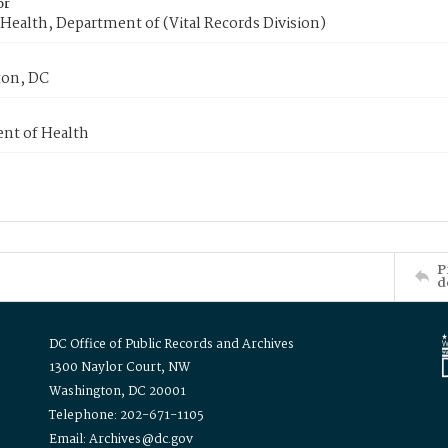
or
Health, Department of (Vital Records Division)
on, DC
nt of Health
P
d
DC Office of Public Records and Archives
1300 Naylor Court, NW
Washington, DC 20001
Telephone: 202-671-1105
Email: Archives@dc.gov