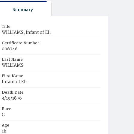
Summary
Title
WILLIAMS, Infant of Eli
Certificate Number
006746
Last Name
WILLIAMS
First Name
Infant of Eli
Death Date
3/19/1876
Race
C
Age
1h