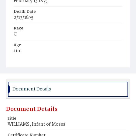
February 13 1875
Death Date
2/13/1875
Race
C
Age
11m
Place of Birth
D.C.
Burial Place
Jones Chapel
Document Details
Document Details
Title
WILLIAMS, Infant of Moses
Certificate Number