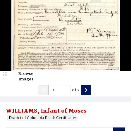
Browse
Images
of
2
WILLIAMS, Infant of Moses
District of Columbia Death Certificates