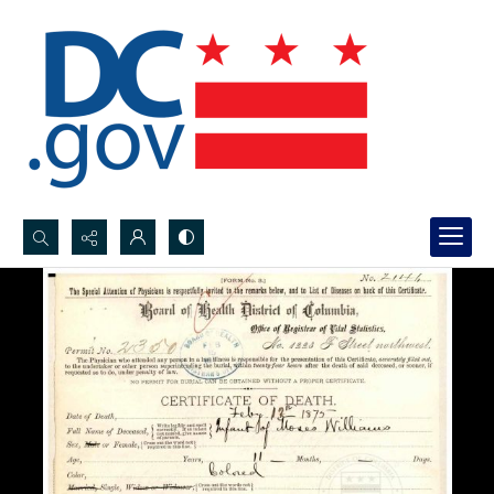
Search...
Advanced search