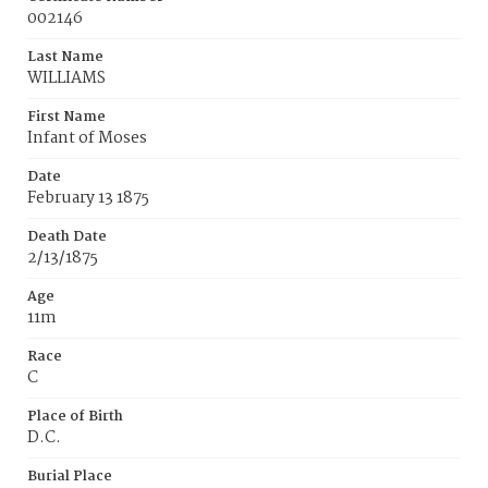
002146
Last Name
WILLIAMS
First Name
Infant of Moses
Date
February 13 1875
Death Date
2/13/1875
Age
11m
Race
C
Place of Birth
D.C.
Burial Place