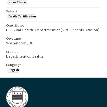
Jones Chapel
Subject
Death Certification
Contributor
DH-Vital Health, Department of (Vital Records Division)
Coverage
Washington, DC
Creator
Department of Health
Language
English