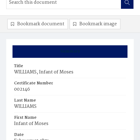
Bookmark document
Bookmark image
Summary
Title
WILLIAMS, Infant of Moses
Certificate Number
002146
Last Name
WILLIAMS
First Name
Infant of Moses
Date