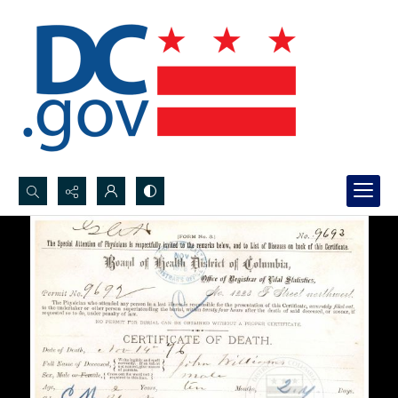
Search...
Advanced search