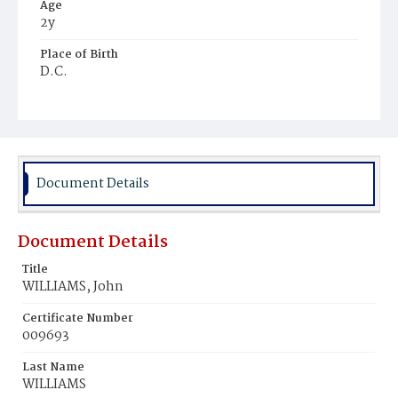
Age
2y
Place of Birth
D.C.
Burial Place
Chappel's Farm, Maryland
Document Details
Document Details
Title
WILLIAMS, John
Certificate Number
009693
Last Name
WILLIAMS