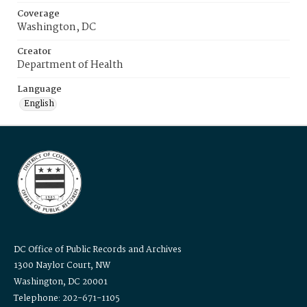
Coverage
Washington, DC
Creator
Department of Health
Language
English
DC Office of Public Records and Archives
1300 Naylor Court, NW
Washington, DC 20001
Telephone: 202-671-1105