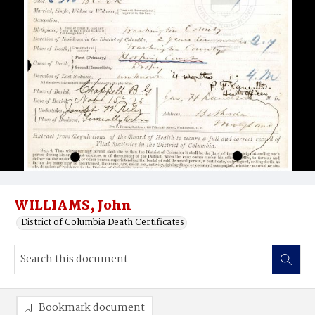
WILLIAMS, John
District of Columbia Death Certificates
Bookmark document