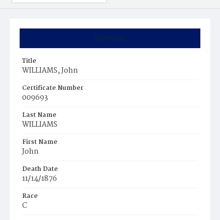
Summary
Title
WILLIAMS, John
Certificate Number
009693
Last Name
WILLIAMS
First Name
John
Death Date
11/14/1876
Race
C