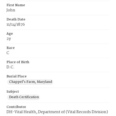
First Name
John
Death Date
11/14/1876
Age
2y
Race
C
Place of Birth
D.C.
Burial Place
Chappel's Farm, Maryland
Subject
Death Certification
Contributor
DH-Vital Health, Department of (Vital Records Division)