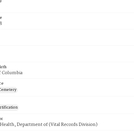
e
e
8
irth
of Columbia
ce
Cemetery
tification
or
Health, Department of (Vital Records Division)