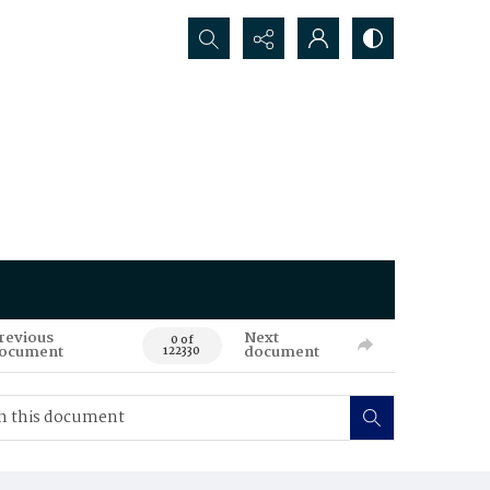
Search...
revious
Next
0 of
ocument
document
122330