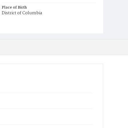
Place of Birth
District of Columbia
Burial Place
Payne's Cemetery