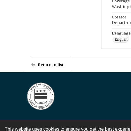
Coverage
Washingt
Creator
Departme
Language
English
Return to list
This website uses cookies to ensure you get the best experi
Contact