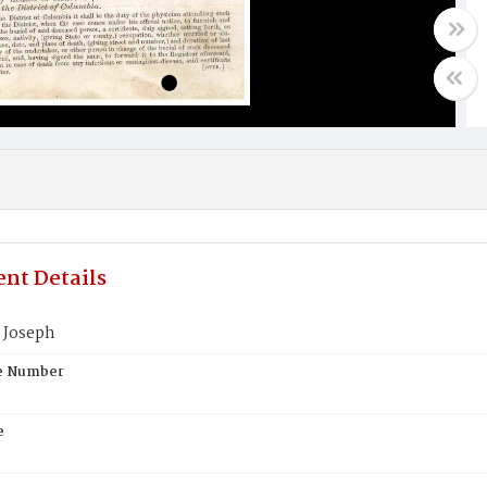
nt Details
 Joseph
te Number
e