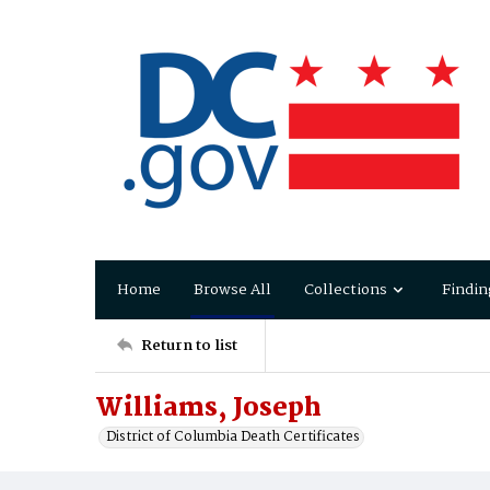
Home
Browse All
Collections
Findin
Return to list
Williams, Joseph
District of Columbia Death Certificates