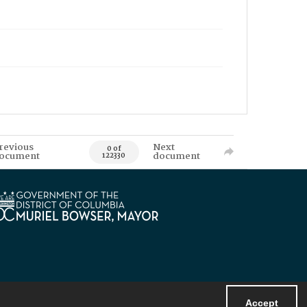
revious
Next
0 of
ocument
document
122330
Accept
Powered by