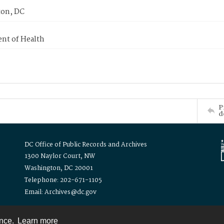
on, DC
nt of Health
P
d
DC Office of Public Records and Archives
1300 Naylor Court, NW
Washington, DC 20001
Telephone: 202-671-1105
Email: Archives@dc.gov
ence.
Learn more