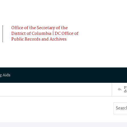
Office of the Secretary of the
District of Columbia | DC Office of
Public Records and Archives
g Aids
P
d