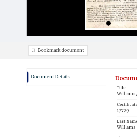
Bookmark document
Document Details
Docume
Title
Williams,
Certifica
17729
Last Nam
Williams