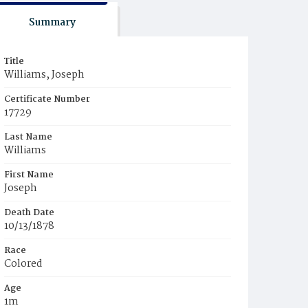
Summary
Title
Williams, Joseph
Certificate Number
17729
Last Name
Williams
First Name
Joseph
Death Date
10/13/1878
Race
Colored
Age
1m