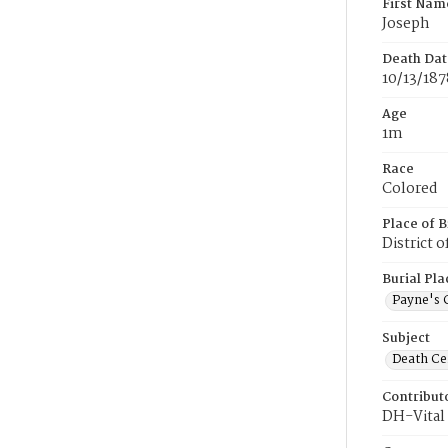
First Nam
Joseph
Death Dat
10/13/187
Age
1m
Race
Colored
Place of B
District 
Burial Pla
Payne's 
Subject
Death Cer
Contribut
DH-Vital 