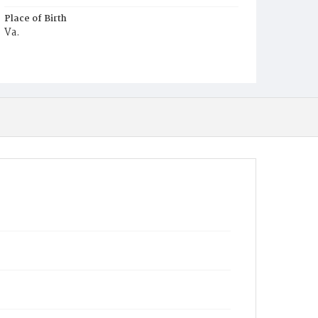
Place of Birth
Va.
Burial Place
Young Men's Cemetery