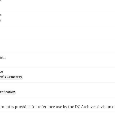
e
e
5
irth
ce
en's Cemetery
tification
ment is provided for reference use by the DC Archives division of