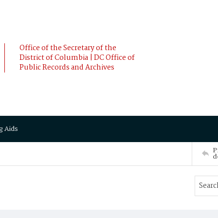
Office of the Secretary of the
District of Columbia | DC Office of
Public Records and Archives
g Aids
P
d