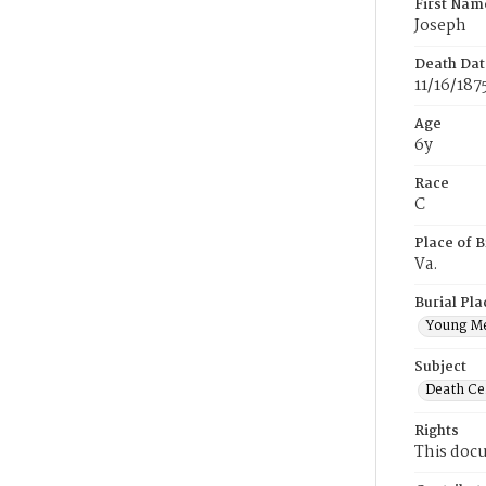
First Nam
Joseph
Death Dat
11/16/187
Age
6y
Race
C
Place of B
Va.
Burial Pla
Young M
Subject
Death Cer
Rights
This docu