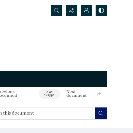
Search...
revious
Next
0 of
ocument
document
122330