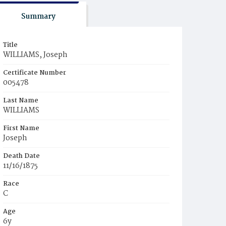
Summary
Title
WILLIAMS, Joseph
Certificate Number
005478
Last Name
WILLIAMS
First Name
Joseph
Death Date
11/16/1875
Race
C
Age
6y