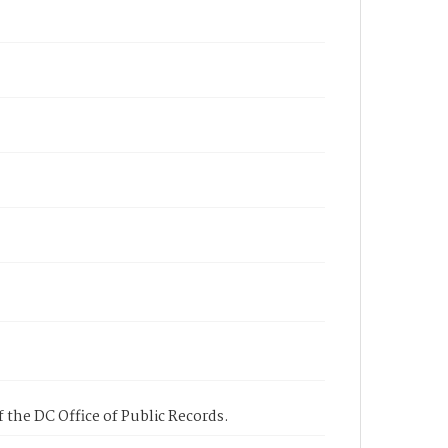
 the DC Office of Public Records.