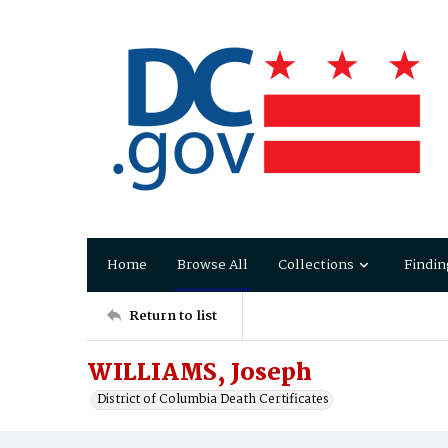
Home
Browse All
Collections
Findin
Return to list
WILLIAMS, Joseph
District of Columbia Death Certificates