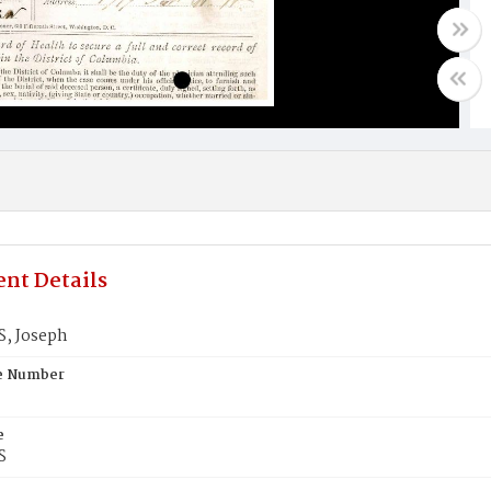
nt Details
, Joseph
te Number
e
S