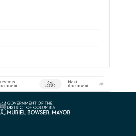
revious
Next
0 of
ocument
document
122330