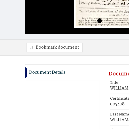
Bookmark document
Document Details
Docume
Title
WILLIAMS
Certifica
005478
Last Nam
WILLIAM