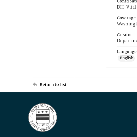
Contribut
DH-Vital 
Coverage
Washingt
Creator
Departme
Language
English
Return to list