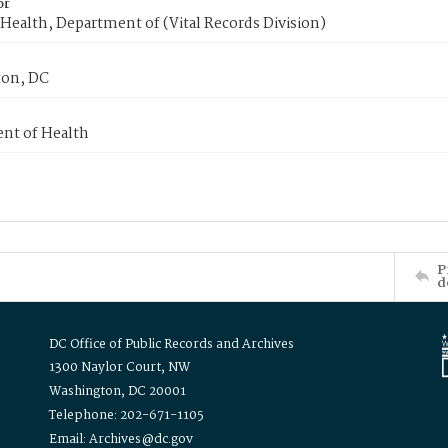
or
Health, Department of (Vital Records Division)
on, DC
nt of Health
P
d
DC Office of Public Records and Archives
1300 Naylor Court, NW
Washington, DC 20001
Telephone: 202-671-1105
Email: Archives@dc.gov