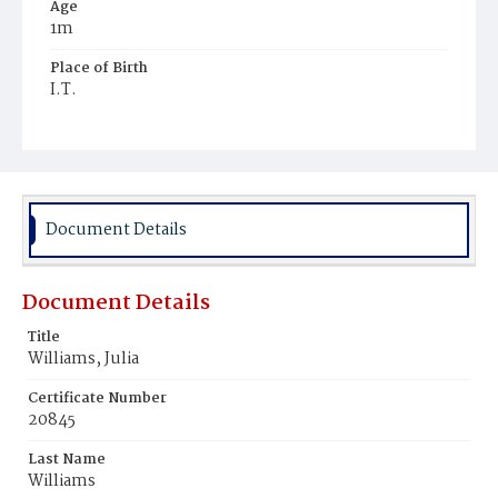
Age
1m
Place of Birth
I.T.
Burial Place
Glenwood Cemetery
Document Details
Document Details
Title
Williams, Julia
Certificate Number
20845
Last Name
Williams