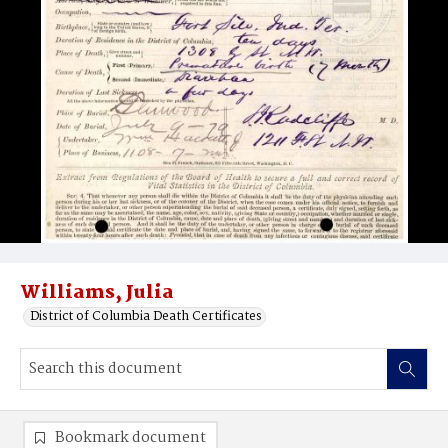
Williams, Julia
District of Columbia Death Certificates
Bookmark document