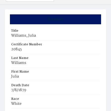
Summary
Title
Williams, Julia
Certificate Number
20845
Last Name
Williams
First Name
Julia
Death Date
7/8/1879
Race
White