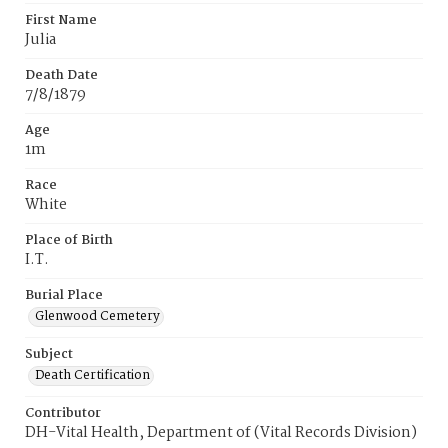
First Name
Julia
Death Date
7/8/1879
Age
1m
Race
White
Place of Birth
I.T.
Burial Place
Glenwood Cemetery
Subject
Death Certification
Contributor
DH-Vital Health, Department of (Vital Records Division)