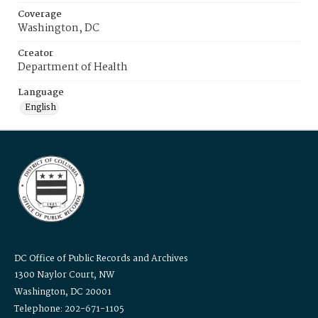
Coverage
Washington, DC
Creator
Department of Health
Language
English
DC Office of Public Records and Archives
1300 Naylor Court, NW
Washington, DC 20001
Telephone: 202-671-1105