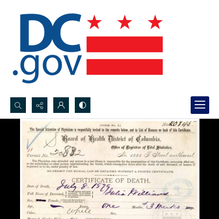
Search...
Advanced search